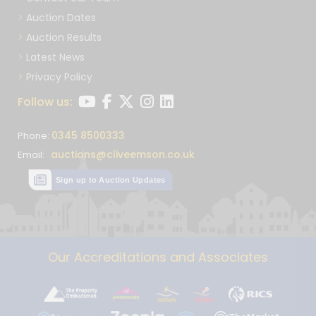
Auction Dates
Auction Results
Latest News
Privacy Policy
Follow us:
0345 8500333
Phone:
auctions@cliveemson.co.uk
Email:
Sign up to Auction Updates
Our Accreditations and Associates