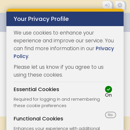
Your Privacy Profile
0345 8500333
We use cookies to enhance your
experience and improve our service. You
can find more information in our
Privacy
Policy
.
Please let us know if you agree to us
using these cookies.
Essential Cookies
On
1/3
|
0
Required for logging in and remembering
these cookie preferences
Functional Cookies
Share
Bookmark
Print
Enhances your experience with additional