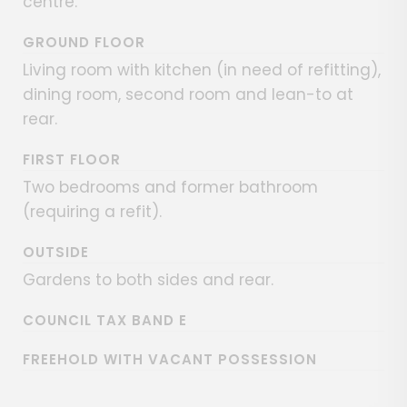
centre.
GROUND FLOOR
Living room with kitchen (in need of refitting),
dining room, second room and lean-to at
rear.
FIRST FLOOR
Two bedrooms and former bathroom
(requiring a refit).
OUTSIDE
Gardens to both sides and rear.
COUNCIL TAX BAND E
FREEHOLD WITH VACANT POSSESSION