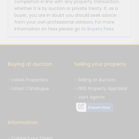
completion in line with any property transaction,
whether it is by auction or private treaty. If, as a
buyer, you are in doubt you should seek advice
from your own professional advisors. For more
information on fees please go to
Buyers Fees
Buying at auction
Selling your property
Latest Properties
Selling at Auction
Latest Catalogue
FREE Property Appraisal
Joint Agents
Enquire Now
Information
Contact our Team