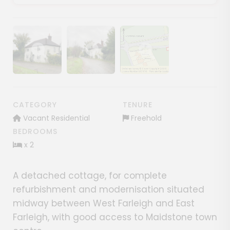
Show image gallery
Show image gallery
Show image gallery
CATEGORY
TENURE
Vacant Residential
Freehold
BEDROOMS
x 2
A detached cottage, for complete
refurbishment and modernisation situated
midway between West Farleigh and East
Farleigh, with good access to Maidstone town