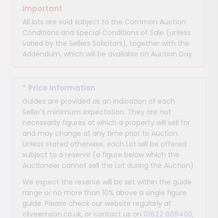
Important
All lots are sold subject to the Common Auction
Conditions and Special Conditions of Sale (unless
varied by the Sellers Solicitors), together with the
Addendum, which will be available on Auction Day.
*
Price Information
Guides are provided as an indication of each
Seller’s minimum expectation. They are not
necessarily figures at which a property will sell for
and may change at any time prior to Auction.
Unless stated otherwise, each Lot will be offered
subject to a reserve (a figure below which the
Auctioneer cannot sell the Lot during the Auction).
We expect the reserve will be set within the guide
range or no more than 10% above a single figure
guide. Please check our website regularly at
cliveemson.co.uk, or contact us on
01622 608400
,