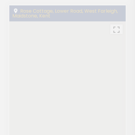
Rose Cottage, Lower Road, West Farleigh,
Maidstone, Kent