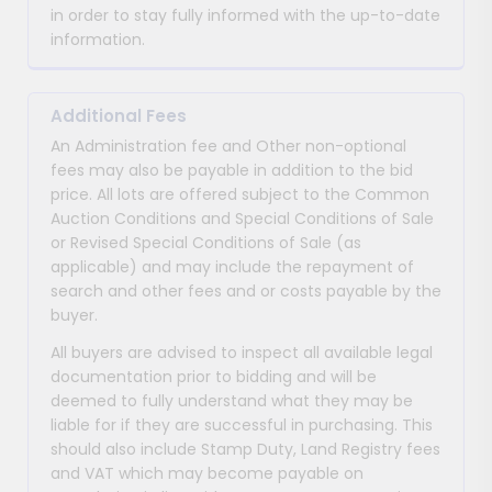
in order to stay fully informed with the up-to-date
information.
Additional Fees
An Administration fee and Other non-optional
fees may also be payable in addition to the bid
price. All lots are offered subject to the Common
Auction Conditions and Special Conditions of Sale
or Revised Special Conditions of Sale (as
applicable) and may include the repayment of
search and other fees and or costs payable by the
buyer.
All buyers are advised to inspect all available legal
documentation prior to bidding and will be
deemed to fully understand what they may be
liable for if they are successful in purchasing. This
should also include Stamp Duty, Land Registry fees
and VAT which may become payable on