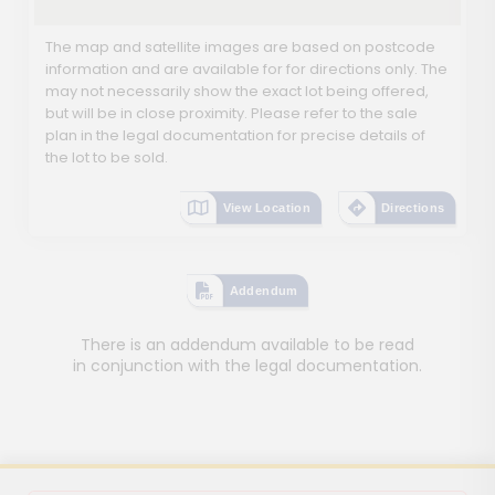
The map and satellite images are based on postcode
information and are available for for directions only. The
may not necessarily show the exact lot being offered,
but will be in close proximity. Please refer to the sale
plan in the legal documentation for precise details of
the lot to be sold.
View Location
Directions
Addendum
There is an addendum available to be read
in conjunction with the legal documentation.