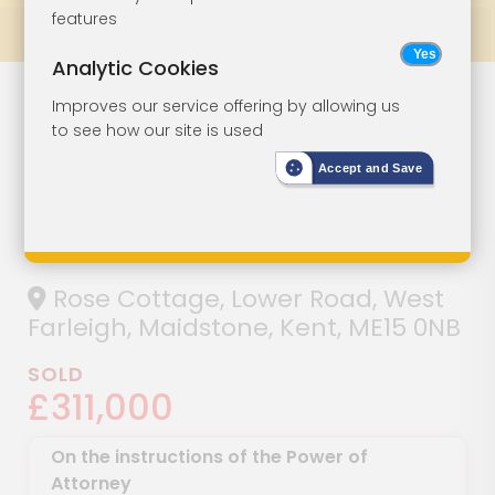
features
Prev
All Lots
Next
Analytic Cookies
Lot 145
Improves our service offering by allowing us
to see how our site is used
Detached
Accept and Save
Cottage For
Restoration
Rose Cottage, Lower Road, West
Farleigh, Maidstone, Kent, ME15 0NB
SOLD
£311,000
On the instructions of the Power of
Attorney