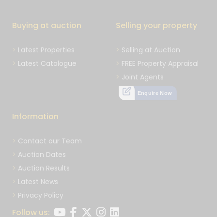
Buying at auction
Selling your property
Latest Properties
Selling at Auction
Latest Catalogue
FREE Property Appraisal
Joint Agents
Enquire Now
Information
Contact our Team
Auction Dates
Auction Results
Latest News
Privacy Policy
Follow us: