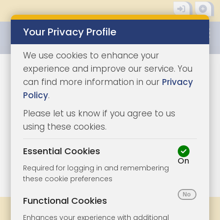
Your Privacy Profile
0345 8500333
We use cookies to enhance your
experience and improve our service. You
can find more information in our
Privacy
Policy
.
Please let us know if you agree to us
using these cookies.
Essential Cookies
On
1/3
|
1
Required for logging in and remembering
these cookie preferences
Functional Cookies
Share
Bookmark
Print
Enhances your experience with additional