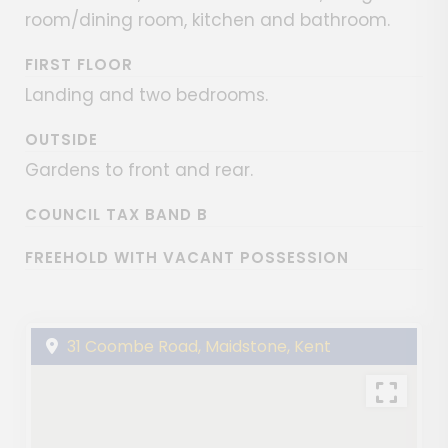
room/dining room, kitchen and bathroom.
FIRST FLOOR
Landing and two bedrooms.
OUTSIDE
Gardens to front and rear.
COUNCIL TAX BAND B
FREEHOLD WITH VACANT POSSESSION
31 Coombe Road, Maidstone, Kent