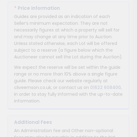
*
Price Information
Guides are provided as an indication of each
Seller’s minimum expectation. They are not
necessarily figures at which a property will sell for
and may change at any time prior to Auction.
Unless stated otherwise, each Lot will be offered
subject to a reserve (a figure below which the
Auctioneer cannot sell the Lot during the Auction).
We expect the reserve will be set within the guide
range or no more than 10% above a single figure
guide. Please check our website regularly at
cliveemson.co.uk, or contact us on
01622 608400
,
in order to stay fully informed with the up-to-date
information.
Additional Fees
An Administration fee and Other non-optional