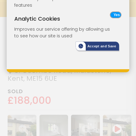
features
Prev
All Lots
Next
Analytic Cookies
Semi-Detached
Lot 36
Improves our service offering by allowing us
to see how our site is used
House For
Accept and Save
Improvement
31 Coombe Road, Maidstone,
Kent, ME15 6UE
SOLD
£188,000