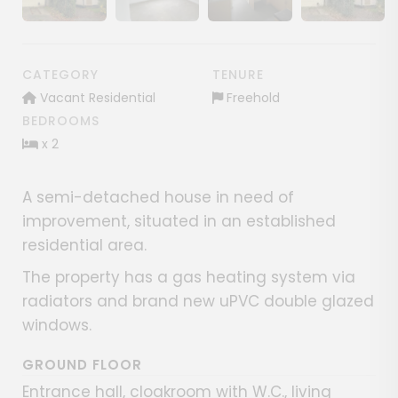
Show image gallery
Show image gallery
Show image gallery
CATEGORY
TENURE
Vacant Residential
Freehold
BEDROOMS
x 2
A semi-detached house in need of
improvement, situated in an established
residential area.
The property has a gas heating system via
radiators and brand new uPVC double glazed
windows.
GROUND FLOOR
Entrance hall, cloakroom with W.C., living