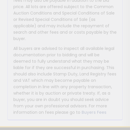
fees may also be payable in addition to the bid
price. All lots are offered subject to the Common
Auction Conditions and Special Conditions of Sale
or Revised Special Conditions of Sale (as
applicable) and may include the repayment of
search and other fees and or costs payable by the
buyer.
All buyers are advised to inspect all available legal
documentation prior to bidding and will be
deemed to fully understand what they may be
liable for if they are successful in purchasing. This
should also include Stamp Duty, Land Registry fees
and VAT which may become payable on
completion in line with any property transaction,
whether it is by auction or private treaty. If, as a
buyer, you are in doubt you should seek advice
from your own professional advisors. For more
information on fees please go to
Buyers Fees