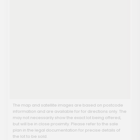
The map and satellite images are based on postcode
information and are available for for directions only. The
may not necessarily show the exact lot being offered,
but will be in close proximity. Please refer to the sale
plan in the legal documentation for precise details of
the lot to be sold.