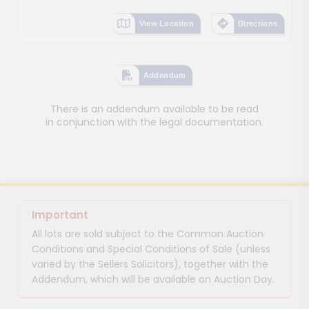
View Location
Directions
Addendum
There is an addendum available to be read
in conjunction with the legal documentation.
Important
All lots are sold subject to the Common Auction
Conditions and Special Conditions of Sale (unless
varied by the Sellers Solicitors), together with the
Addendum, which will be available on Auction Day.