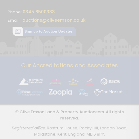
0345 8500333
Phone:
auctions@cliveemson.co.uk
Email:
Sign up to Auction Updates
Our Accreditations and Associates
© Clive Emson Land & Property Auctioneers. All rights
reserved.
Registered office:
Rostrum House, Rocky Hill, London Road,
Maidstone, Kent, England. ME16 8PY.