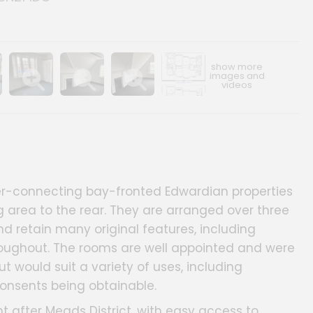
ery
age gallery
Show image gallery
Show image gallery
Show image gallery
Show image gallery
nter-connecting bay-fronted Edwardian properties
g area to the rear. They are arranged over three
nd retain many original features, including
roughout. The rooms are well appointed and were
ut would suit a variety of uses, including
consents being obtainable.
ht after Meads District, with easy access to