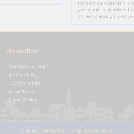
transaction, whether it is b
you should seek advice fro
on fees please go to
Buyer
Information
Contact our Team
Auction Dates
Auction Results
Latest News
Privacy Policy
Our Accreditations and Associates