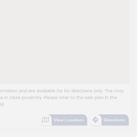
mation and are available for for directions only. The may
e in close proximity. Please refer to the sale plan in the
ld.
View Location
Directions