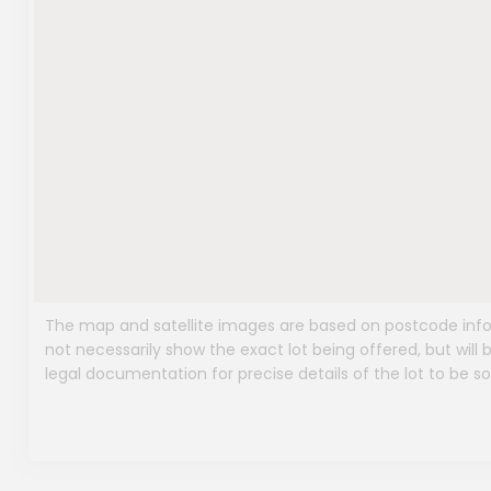
The map and satellite images are based on postcode infor
not necessarily show the exact lot being offered, but will b
legal documentation for precise details of the lot to be so