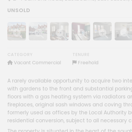
UNSOLD
Show image gallery
Show image gallery
Show image gallery
Show image gallery
Show image gall
Show im
CATEGORY
TENURE
Vacant Commercial
Freehold
A rarely available opportunity to acquire two i
with gardens to the front and substantial parkin
floors with a gas heating system via radiators a
fireplaces, original sash windows and coving th
formerly used as offices by the Local Authority b
residential conversion, subject to all necessary 
The property is situated in the heart of the soug