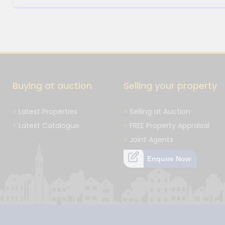
Buying at auction
Selling your property
Latest Properties
Selling at Auction
Latest Catalogue
FREE Property Appraisal
Joint Agents
Enquire Now