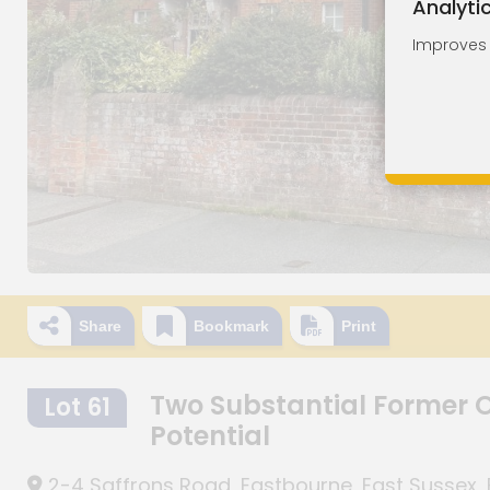
Analyti
Improves o
Share
Bookmark
Print
Two Substantial Former O
Lot 61
Potential
2-4 Saffrons Road, Eastbourne, East Sussex, 