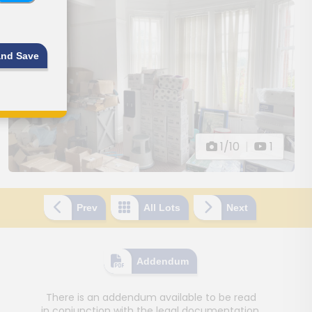
and Save
1/10
|
1
Prev
All Lots
Next
Addendum
There is an addendum available to be read
in conjunction with the legal documentation.