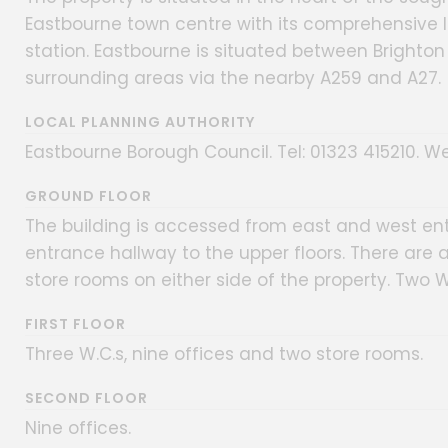
Eastbourne town centre with its comprehensive lo
station. Eastbourne is situated between Brighton 
surrounding areas via the nearby A259 and A27.
LOCAL PLANNING AUTHORITY
Eastbourne Borough Council. Tel: 01323 415210. We
GROUND FLOOR
The building is accessed from east and west ent
entrance hallway to the upper floors. There are 
store rooms on either side of the property. Two W
FIRST FLOOR
Three W.C.s, nine offices and two store rooms.
SECOND FLOOR
Nine offices.