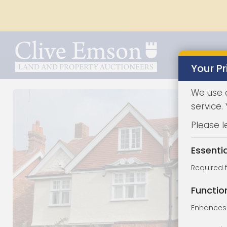
Your Pr
We use 
service.
Please l
Essenti
Required 
Functio
Enhances 