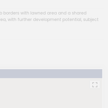
ub borders with lawned area and a shared
rea, with further development potential, subject