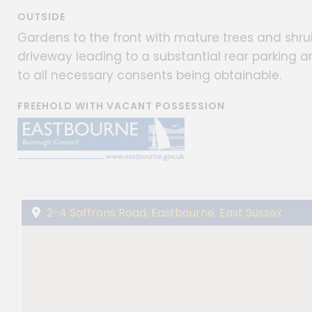
OUTSIDE
Gardens to the front with mature trees and shr
driveway leading to a substantial rear parking a
to all necessary consents being obtainable.
FREEHOLD WITH VACANT POSSESSION
2-4 Saffrons Road, Eastbourne, East Sussex