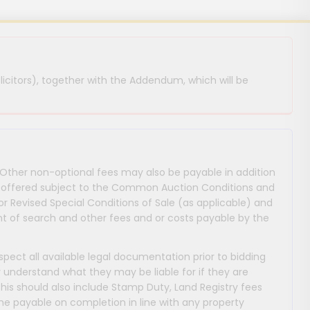
licitors), together with the Addendum, which will be
 Other non-optional fees may also be payable in addition
 are offered subject to the Common Auction Conditions and
or Revised Special Conditions of Sale (as applicable) and
 of search and other fees and or costs payable by the
nspect all available legal documentation prior to bidding
y understand what they may be liable for if they are
This should also include Stamp Duty, Land Registry fees
payable on completion in line with any property