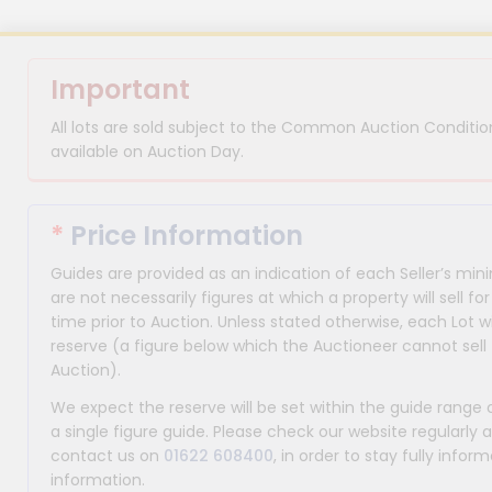
Important
All lots are sold subject to the Common Auction Condition
available on Auction Day.
*
Price Information
Guides are provided as an indication of each Seller’s m
are not necessarily figures at which a property will sell 
time prior to Auction. Unless stated otherwise, each Lot wi
reserve (a figure below which the Auctioneer cannot sell 
Auction).
We expect the reserve will be set within the guide range
a single figure guide. Please check our website regularly 
contact us on
01622 608400
, in order to stay fully info
information.