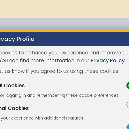
ivacy Profile
Properties
Buying
Selling
Joint Agents
Auc
cookies to enhance your experience and improve ou
 You can find more information in our
Privacy Policy
.
et us know if you agree to us using these cookies.
al Cookies
for logging in and remembering these cookie preferences
nal Cookies
your experience with additional features