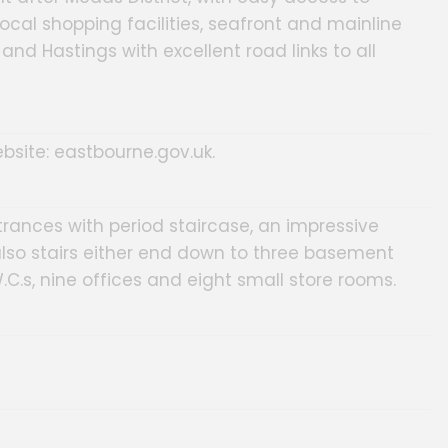
cal shopping facilities, seafront and mainline
and Hastings with excellent road links to all
bsite: eastbourne.gov.uk.
rances with period staircase, an impressive
also stairs either end down to three basement
.C.s, nine offices and eight small store rooms.