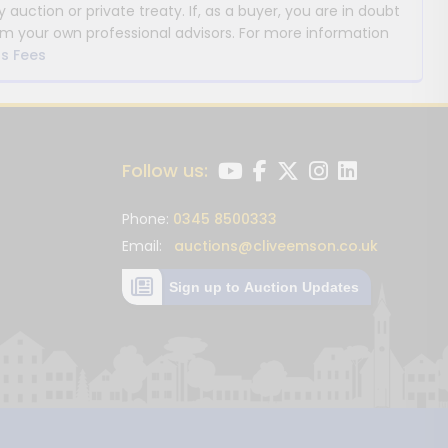
y auction or private treaty. If, as a buyer, you are in doubt
m your own professional advisors. For more information
s Fees
Follow us:
Phone:
0345 8500333
Email:
auctions@cliveemson.co.uk
Sign up to Auction Updates