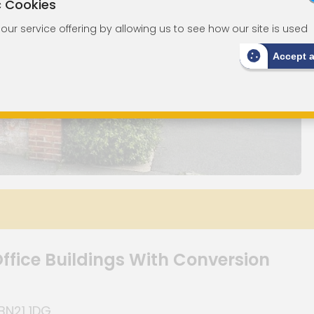
c Cookies
ur service offering by allowing us to see how our site is used
Accept 
ffice Buildings With Conversion
BN21 1DG