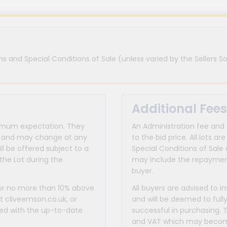
s and Special Conditions of Sale (unless varied by the Sellers So
Additional Fees
inimum expectation. They
An Administration fee and
for and may change at any
to the bid price. All lots
ll be offered subject to a
Special Conditions of Sale 
the Lot during the
may include the repayment
buyer.
 or no more than 10% above
All buyers are advised to i
at cliveemson.co.uk, or
and will be deemed to full
rmed with the up-to-date
successful in purchasing. 
and VAT which may become 