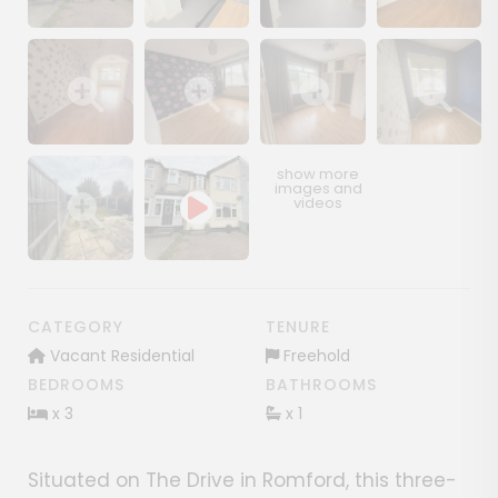
Show image gallery
Show image gallery
Show image gallery
Show image ga
Show image gallery
Show image gallery
Show image gallery
Show image ga
Show image gallery
CATEGORY
TENURE
Vacant Residential
Freehold
BEDROOMS
BATHROOMS
x 3
x 1
Situated on The Drive in Romford, this three-