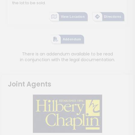
the lot to be sold.
View Location
Directions
Addendum
There is an addendum available to be read
in conjunction with the legal documentation.
Joint Agents