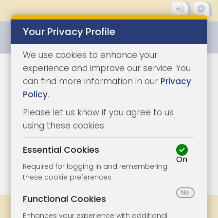
Your Privacy Profile
0345 8500333
We use cookies to enhance your
experience and improve our service. You
can find more information in our
Privacy
Policy
.
Please let us know if you agree to us
using these cookies.
Essential Cookies
On
1/9
|
1
Required for logging in and remembering
these cookie preferences
Functional Cookies
Share
Bookmark
Print
Enhances your experience with additional