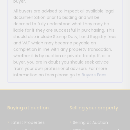
buyer.
All buyers are advised to inspect all available legal
documentation prior to bidding and will be
deemed to fully understand what they may be
liable for if they are successful in purchasing. This
should also include Stamp Duty, Land Registry fees
and VAT which may become payable on
completion in line with any property transaction,
whether it is by auction or private treaty. If, as a
buyer, you are in doubt you should seek advice
from your own professional advisors. For more
information on fees please go to
Buyers Fees
Buying at auction
Selling your property
Latest Properties
Selling at Auction