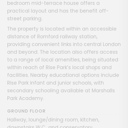
bedroom mid-terrace house offers a
practical layout and has the benefit off-
street parking.
The property is located within an accessible
distance of Romford railway station,
providing convenient links into central London
and beyond. The location also offers access
to a range of local amenities, being situated
within reach of Rise Park’s local shops and
facilities. Nearby educational options include
Rise Park infant and junior schools, with
secondary schooling available at Marshalls
Park Academy.
GROUND FLOOR
Hallway, lounge/dining room, kitchen,
downstairs W.C., and conservatory.