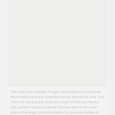
The map and satellite images are based on postcode
information and are available for for directions only. The
may not necessarily show the exact lot being offered,
but will be in close proximity. Please refer to the sale
plan in the legal documentation for precise details of