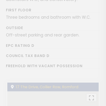
FIRST FLOOR
Three bedrooms and bathroom with W.C.
OUTSIDE
Off-street parking and rear garden.
EPC RATING D
COUNCIL TAX BAND D
FREEHOLD WITH VACANT POSSESSION
17 The Drive, Collier Row, Romford