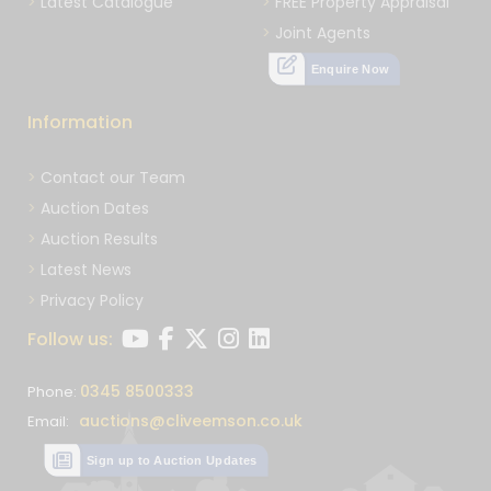
Latest Catalogue
FREE Property Appraisal
Joint Agents
Enquire Now
Information
Contact our Team
Auction Dates
Auction Results
Latest News
Privacy Policy
Follow us:
0345 8500333
Phone:
auctions@cliveemson.co.uk
Email:
Sign up to Auction Updates