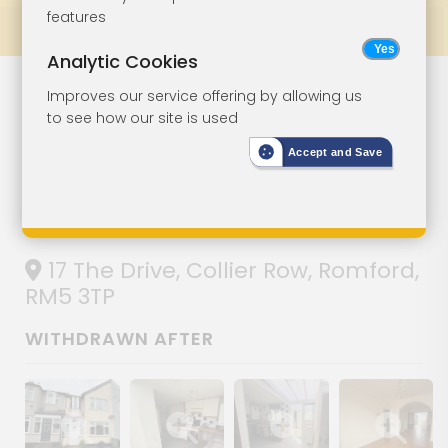
features
Prev
All Lots
Next
Analytic Cookies
Lot 166
Improves our service offering by allowing us
to see how our site is used
Mid-Terrace
Accept and Save
House For
Improvement
17 The Drive, Collier Row, Romford,
RM5 3TP
WITHDRAWN AFTER