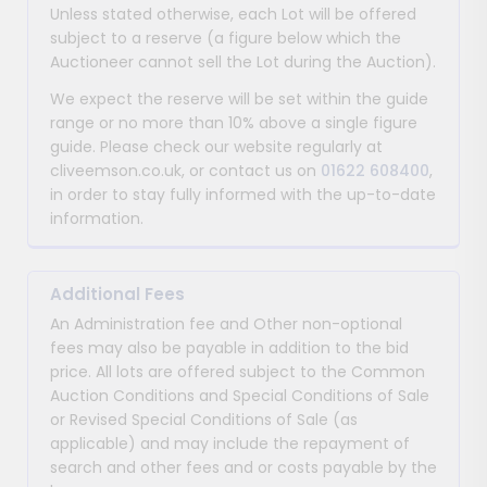
Unless stated otherwise, each Lot will be offered
subject to a reserve (a figure below which the
Auctioneer cannot sell the Lot during the Auction).
We expect the reserve will be set within the guide
range or no more than 10% above a single figure
guide. Please check our website regularly at
cliveemson.co.uk, or contact us on
01622 608400
,
in order to stay fully informed with the up-to-date
information.
Additional Fees
An Administration fee and Other non-optional
fees may also be payable in addition to the bid
price. All lots are offered subject to the Common
Auction Conditions and Special Conditions of Sale
or Revised Special Conditions of Sale (as
applicable) and may include the repayment of
search and other fees and or costs payable by the