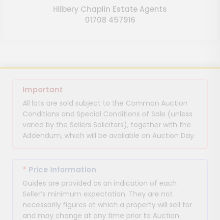
Hilbery Chaplin Estate Agents
01708 457916
Important
All lots are sold subject to the Common Auction
Conditions and Special Conditions of Sale (unless
varied by the Sellers Solicitors), together with the
Addendum, which will be available on Auction Day.
*
Price Information
Guides are provided as an indication of each
Seller’s minimum expectation. They are not
necessarily figures at which a property will sell for
and may change at any time prior to Auction.