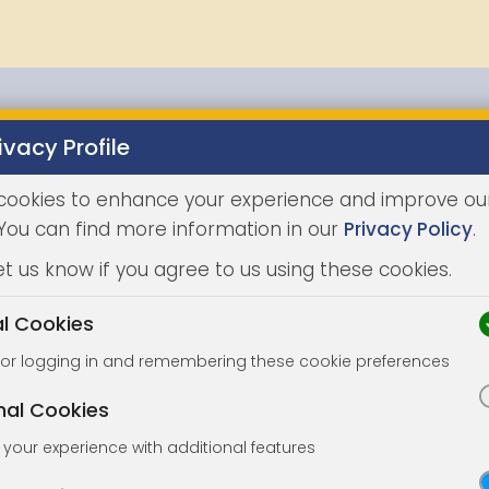
ivacy Profile
Properties
Buying
Selling
Joint Agents
Auc
cookies to enhance your experience and improve ou
 You can find more information in our
Privacy Policy
.
et us know if you agree to us using these cookies.
al Cookies
for logging in and remembering these cookie preferences
nal Cookies
your experience with additional features