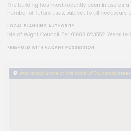
The building has most recently been in use as a 
number of future uses, subject to all necessary 
LOCAL PLANNING AUTHORITY
Isle of Wight Council. Tel: 01983 823552. Website: 
FREEHOLD WITH VACANT POSSESSION
Workshop/Store at the back Of 3 Church Street, 