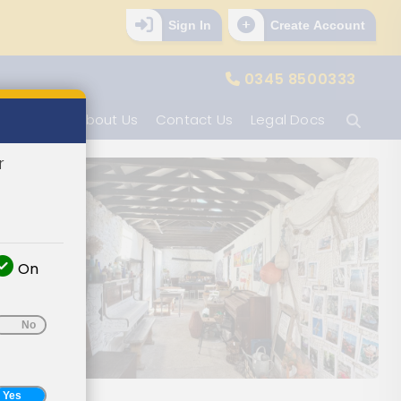
Sign In
Create Account
0345 8500333
Ope
tion Info
About Us
Contact Us
Legal Docs
r
On