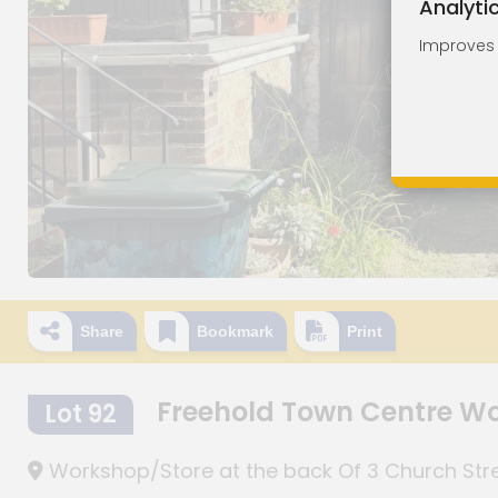
Analyti
Improves o
Share
Bookmark
Print
Freehold Town Centre Wo
Lot 92
Workshop/Store at the back Of 3 Church Stree