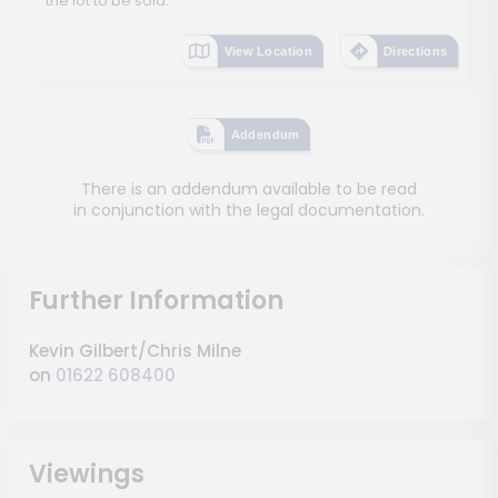
the lot to be sold.
View Location
Directions
Addendum
There is an addendum available to be read
in conjunction with the legal documentation.
Further Information
Kevin Gilbert/Chris Milne
on
01622 608400
Viewings