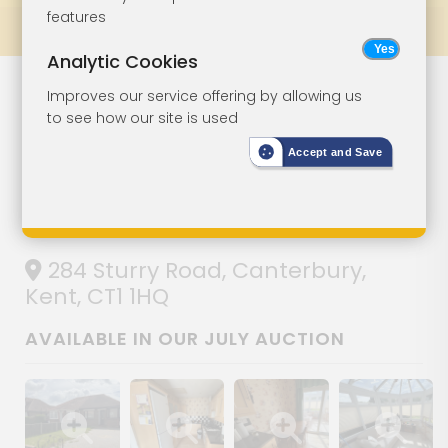
features
Prev
All Lots
Next
Analytic Cookies
Three-Bedroom
Lot 131
Improves our service offering by allowing us
to see how our site is used
Semi-Detached
Accept and Save
Bungalow With
Parking
284 Sturry Road, Canterbury,
Kent, CT1 1HQ
AVAILABLE IN OUR JULY AUCTION