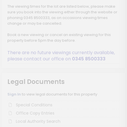
The viewing times for the lot are listed below, please make
sure you book into the viewing either through the website or
phoning 0345 8500333, as on occasions viewing times
change or may be cancelled.
Book a new viewing or cancel an existing viewing for this
property before 5pm the day before.
There are no future viewings currently available,
please contact our office on
0345 8500333
Legal Documents
Sign In
to view legal documents for this property
Special Conditions
Office Copy Entries
Local Authority Search