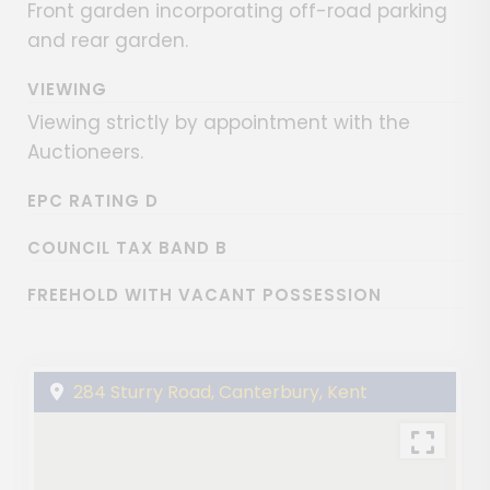
Front garden incorporating off-road parking
and rear garden.
VIEWING
Viewing strictly by appointment with the
Auctioneers.
EPC RATING D
COUNCIL TAX BAND B
FREEHOLD WITH VACANT POSSESSION
284 Sturry Road, Canterbury, Kent