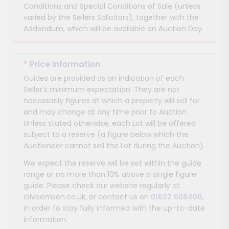
Conditions and Special Conditions of Sale (unless
varied by the Sellers Solicitors), together with the
Addendum, which will be available on Auction Day.
*
Price Information
Guides are provided as an indication of each
Seller’s minimum expectation. They are not
necessarily figures at which a property will sell for
and may change at any time prior to Auction.
Unless stated otherwise, each Lot will be offered
subject to a reserve (a figure below which the
Auctioneer cannot sell the Lot during the Auction).
We expect the reserve will be set within the guide
range or no more than 10% above a single figure
guide. Please check our website regularly at
cliveemson.co.uk, or contact us on
01622 608400
,
in order to stay fully informed with the up-to-date
information.