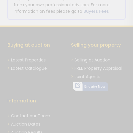
from your own professional advisors. For more
information on fees please go to
Buyers Fees
Buying at auction
Selling your property
Latest Properties
Selling at Auction
Latest Catalogue
FREE Property Appraisal
Joint Agents
Enquire Now
Information
Contact our Team
Auction Dates
Auction Results