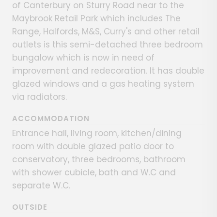
of Canterbury on Sturry Road near to the
Maybrook Retail Park which includes The
Range, Halfords, M&S, Curry's and other retail
outlets is this semi-detached three bedroom
bungalow which is now in need of
improvement and redecoration. It has double
glazed windows and a gas heating system
via radiators.
ACCOMMODATION
Entrance hall, living room, kitchen/dining
room with double glazed patio door to
conservatory, three bedrooms, bathroom
with shower cubicle, bath and W.C and
separate W.C.
OUTSIDE