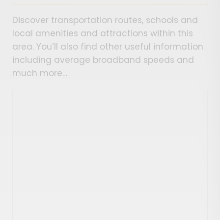
Discover transportation routes, schools and
local amenities and attractions within this
area. You’ll also find other useful information
including average broadband speeds and
much more…