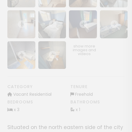
Show image gallery
Show image gallery
Show image gallery
Show image ga
Show image gallery
Show image gallery
Show image gallery
Show image ga
Show image gallery
Show image gallery
CATEGORY
TENURE
Vacant Residential
Freehold
BEDROOMS
BATHROOMS
x 3
x 1
Situated on the north eastern side of the city