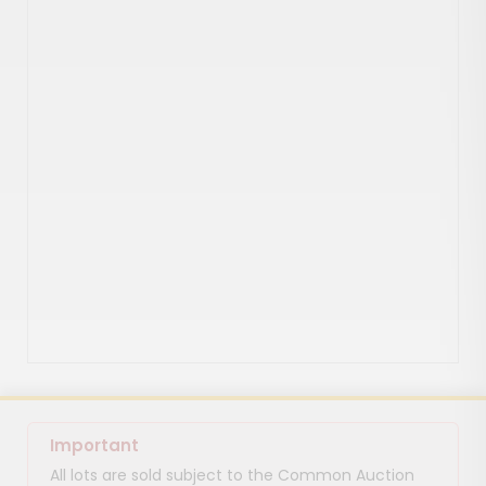
Important
All lots are sold subject to the Common Auction