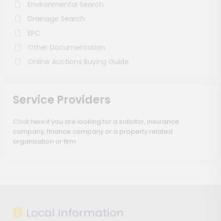
Environmental Search
Drainage Search
EPC
Other Documentation
Online Auctions Buying Guide
Service Providers
Click here
if you are looking for a solicitor, insurance
company, finance company or a property related
organisation or firm
Local Information