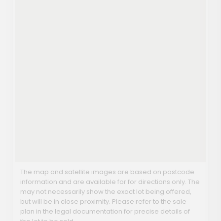
The map and satellite images are based on postcode
information and are available for for directions only. The
may not necessarily show the exact lot being offered,
but will be in close proximity. Please refer to the sale
plan in the legal documentation for precise details of