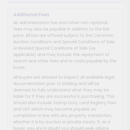
Additional Fees
An Administration fee and Other non-optional
fees may also be payable in addition to the bid
price. All lots are offered subject to the Common
Auction Conditions and Special Conditions of Sale
or Revised Special Conditions of Sale (as
applicable) and may include the repayment of
search and other fees and or costs payable by the
buyer.
All buyers are advised to inspect all available legal
documentation prior to bidding and will be
deemed to fully understand what they may be
liable for if they are successful in purchasing. This
should also include Stamp Duty, Land Registry fees
and VAT which may become payable on
completion in line with any property transaction,
whether it is by auction or private treaty. If, as a
buyer, you are in doubt you should seek advice