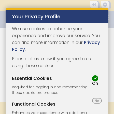
Your Privacy Profile
0345 8500333
We use cookies to enhance your
experience and improve our service. You
can find more information in our
Privacy
Policy
.
Please let us know if you agree to us
using these cookies.
Essential Cookies
On
1/12
|
1
Required for logging in and remembering
these cookie preferences
Functional Cookies
Share
Bookmark
Print
Enhances your experience with additional