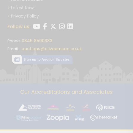
Latest News
Privacy Policy
Follow us:
0345 8500333
Phone:
auctions@cliveemson.co.uk
Email:
Sign up to Auction Updates
Our Accreditations and Associates