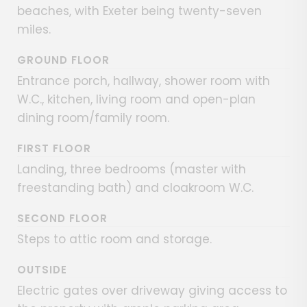
beaches, with Exeter being twenty-seven
miles.
GROUND FLOOR
Entrance porch, hallway, shower room with
W.C., kitchen, living room and open-plan
dining room/family room.
FIRST FLOOR
Landing, three bedrooms (master with
freestanding bath) and cloakroom W.C.
SECOND FLOOR
Steps to attic room and storage.
OUTSIDE
Electric gates over driveway giving access to