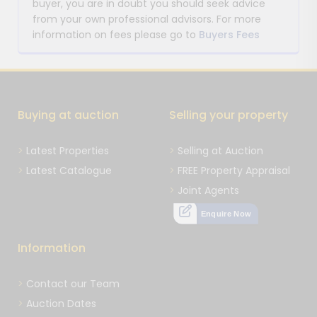
buyer, you are in doubt you should seek advice
from your own professional advisors. For more
information on fees please go to
Buyers Fees
Buying at auction
Selling your property
Latest Properties
Selling at Auction
Latest Catalogue
FREE Property Appraisal
Joint Agents
Enquire Now
Information
Contact our Team
Auction Dates