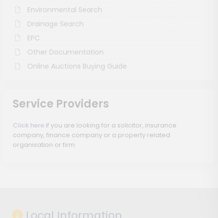
Environmental Search
Drainage Search
EPC
Other Documentation
Online Auctions Buying Guide
Service Providers
Click here
if you are looking for a solicitor, insurance
company, finance company or a property related
organisation or firm
Local Information