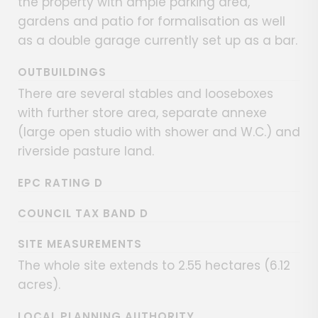
the property with ample parking area,
gardens and patio for formalisation as well
as a double garage currently set up as a bar.
OUTBUILDINGS
There are several stables and looseboxes
with further store area, separate annexe
(large open studio with shower and W.C.) and
riverside pasture land.
EPC RATING D
COUNCIL TAX BAND D
SITE MEASUREMENTS
The whole site extends to 2.55 hectares (6.12
acres).
LOCAL PLANNING AUTHORITY