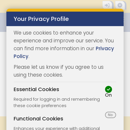
Your Privacy Profile
0345 8500333
We use cookies to enhance your
experience and improve our service. You
can find more information in our
Privacy
Policy
.
Please let us know if you agree to us
using these cookies.
Essential Cookies
On
1/21
|
1
Required for logging in and remembering
these cookie preferences
Functional Cookies
Share
Bookmark
Print
Enhances your experience with additional