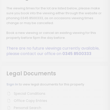
The viewing times for the lot are listed below, please make
sure you book into the viewing either through the website or
phoning 0345 8500333, as on occasions viewing times
change or may be cancelled.
Book a new viewing or cancel an existing viewing for this
property before 5pm the day before.
There are no future viewings currently available,
please contact our office on
0345 8500333
Legal Documents
Sign In
to view legal documents for this property
Special Conditions
Office Copy Entries
Personal Search