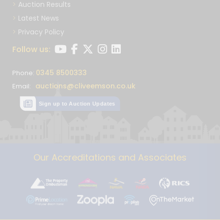
Auction Results
Latest News
Privacy Policy
Follow us:
0345 8500333
Phone:
auctions@cliveemson.co.uk
Email:
Sign up to Auction Updates
Our Accreditations and Associates