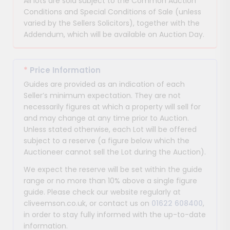
All lots are sold subject to the Common Auction
Conditions and Special Conditions of Sale (unless
varied by the Sellers Solicitors), together with the
Addendum, which will be available on Auction Day.
*
Price Information
Guides are provided as an indication of each
Seller’s minimum expectation. They are not
necessarily figures at which a property will sell for
and may change at any time prior to Auction.
Unless stated otherwise, each Lot will be offered
subject to a reserve (a figure below which the
Auctioneer cannot sell the Lot during the Auction).
We expect the reserve will be set within the guide
range or no more than 10% above a single figure
guide. Please check our website regularly at
cliveemson.co.uk, or contact us on
01622 608400
,
in order to stay fully informed with the up-to-date
information.