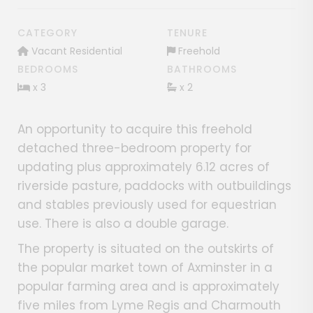
CATEGORY
TENURE
Vacant Residential
Freehold
BEDROOMS
BATHROOMS
x 3
x 2
An opportunity to acquire this freehold
detached three-bedroom property for
updating plus approximately 6.12 acres of
riverside pasture, paddocks with outbuildings
and stables previously used for equestrian
use. There is also a double garage.
The property is situated on the outskirts of
the popular market town of Axminster in a
popular farming area and is approximately
five miles from Lyme Regis and Charmouth