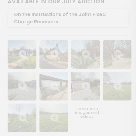
AVAILABLE IN OUR JULY AUCTION
On the Instructions of the Joint Fixed
Charge Receivers
Show image gallery
Show image gallery
Show image gallery
Show image ga
Show image gallery
Show image gallery
Show image gallery
Show image ga
Show image gallery
Show image gallery