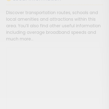
Discover transportation routes, schools and
local amenities and attractions within this
area. You’ll also find other useful information
including average broadband speeds and
much more…