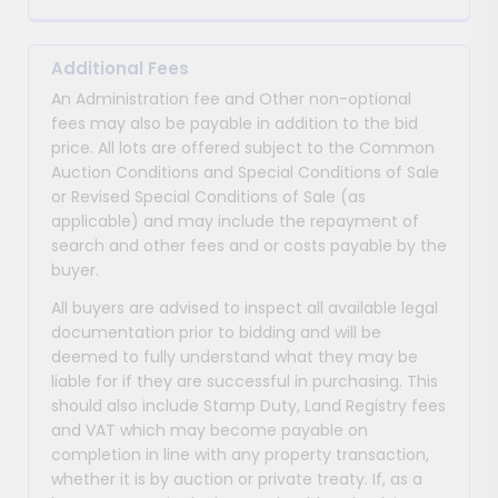
Additional Fees
An Administration fee and Other non-optional
fees may also be payable in addition to the bid
price. All lots are offered subject to the Common
Auction Conditions and Special Conditions of Sale
or Revised Special Conditions of Sale (as
applicable) and may include the repayment of
search and other fees and or costs payable by the
buyer.
All buyers are advised to inspect all available legal
documentation prior to bidding and will be
deemed to fully understand what they may be
liable for if they are successful in purchasing. This
should also include Stamp Duty, Land Registry fees
and VAT which may become payable on
completion in line with any property transaction,
whether it is by auction or private treaty. If, as a