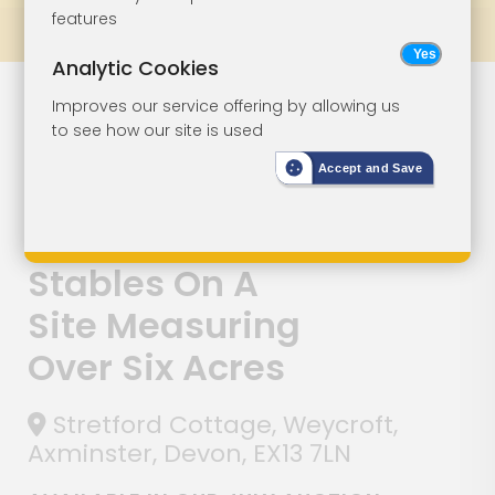
features
Prev
All Lots
Next
Analytic Cookies
Lot 144
Improves our service offering by allowing us
to see how our site is used
Detached
Accept and Save
Cottage With
Outbuilding And
Stables On A
Site Measuring
Over Six Acres
Stretford Cottage, Weycroft,
Axminster, Devon, EX13 7LN