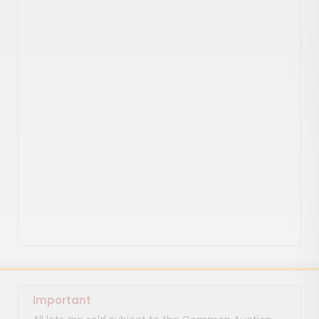
Important