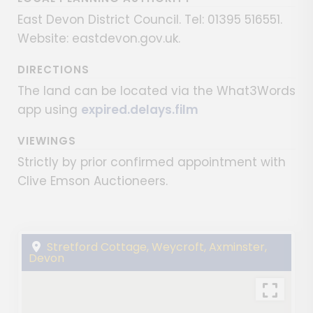
East Devon District Council. Tel: 01395 516551.
Website: eastdevon.gov.uk.
DIRECTIONS
The land can be located via the What3Words
app using
expired.delays.film
VIEWINGS
Strictly by prior confirmed appointment with
Clive Emson Auctioneers.
Stretford Cottage, Weycroft, Axminster,
Devon