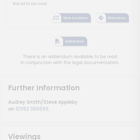
the lot to be sold.
View Location
Directions
Addendum
There is an addendum available to be read
in conjunction with the legal documentation.
Further Information
Audrey Smith/Steve Appleby
on
01392 366555
Viewings