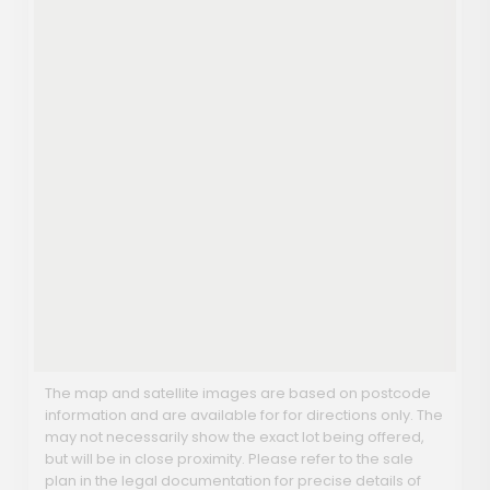
The map and satellite images are based on postcode
information and are available for for directions only. The
may not necessarily show the exact lot being offered,
but will be in close proximity. Please refer to the sale
plan in the legal documentation for precise details of