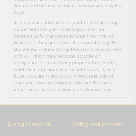
search and other fees and or costs payable by the
buyer.
All buyers are advised to inspect all available legal
documentation prior to bidding and will be
deemed to fully understand what they may be
liable for if they are successful in purchasing. This
should also include Stamp Duty, Land Registry fees
and VAT which may become payable on
completion in line with any property transaction,
whether it is by auction or private treaty. If, as a
buyer, you are in doubt you should seek advice
from your own professional advisors. For more
information on fees please go to
Buyers Fees
Buying at auction
Selling your property