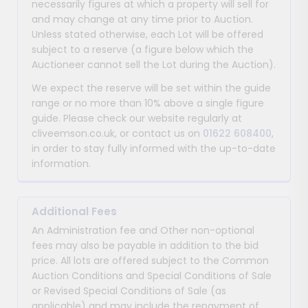
necessarily figures at which a property will sell for
and may change at any time prior to Auction.
Unless stated otherwise, each Lot will be offered
subject to a reserve (a figure below which the
Auctioneer cannot sell the Lot during the Auction).
We expect the reserve will be set within the guide
range or no more than 10% above a single figure
guide. Please check our website regularly at
cliveemson.co.uk, or contact us on
01622 608400
,
in order to stay fully informed with the up-to-date
information.
Additional Fees
An Administration fee and Other non-optional
fees may also be payable in addition to the bid
price. All lots are offered subject to the Common
Auction Conditions and Special Conditions of Sale
or Revised Special Conditions of Sale (as
applicable) and may include the repayment of