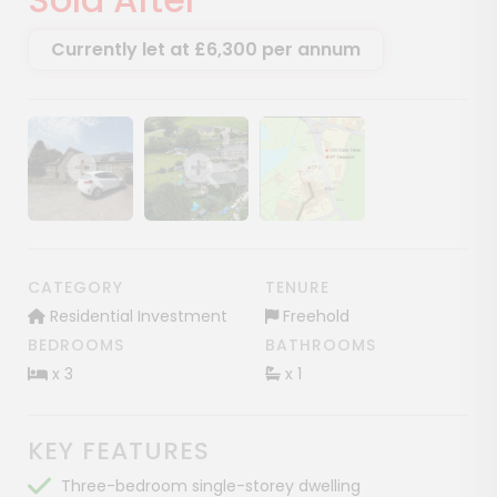
Currently let at £6,300 per annum
Show image gallery
Show image gallery
Show image gallery
CATEGORY
TENURE
Residential Investment
Freehold
BEDROOMS
BATHROOMS
x 3
x 1
KEY FEATURES
Three-bedroom single-storey dwelling