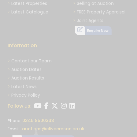
Latest Properties
Selling at Auction
Latest Catalogue
FREE Property Appraisal
Joint Agents
Enquire Now
Information
Contact our Team
Auction Dates
Auction Results
Latest News
Privacy Policy
Follow us:
0345 8500333
Phone:
auctions@cliveemson.co.uk
Email: