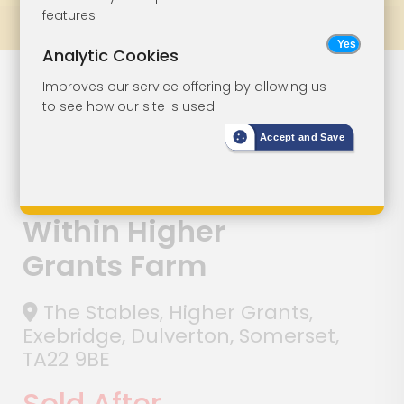
features
Prev
All Lots
Next
Analytic Cookies
Lot 125
Improves our service offering by allowing us
to see how our site is used
Three-Bedroom
Accept and Save
Semi-Detached
House Situated
Within Higher
Grants Farm
The Stables, Higher Grants,
Exebridge, Dulverton, Somerset,
TA22 9BE
Sold After