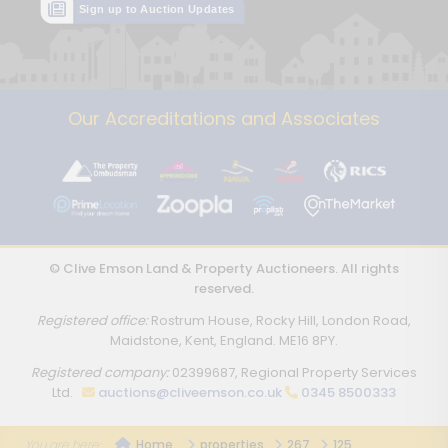
Sign up to Auction Updates
Our Accreditations and Associates
© Clive Emson Land & Property Auctioneers. All rights
reserved.
Registered office:
Rostrum House, Rocky Hill, London Road,
Maidstone, Kent, England. ME16 8PY.
Registered company:
02399687, Regional Property Services
Ltd.
auctions@cliveemson.co.uk
0345 8500333
Home
properties
267
125