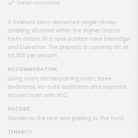
Garden and parking
A freehold semi-detached single-storey
dwelling situated within the Higher Grants
Farm estate, in a rural position near Exebridge
and Dulverton. The property is currently let at
£6,300 per annum.
ACCOMMODATION
Living room, kitchen/dining room, three
bedrooms, en-suite bathroom and separate
shower room with W.C.
OUTSIDE
Garden to the rear and parking to the front.
TENANCY