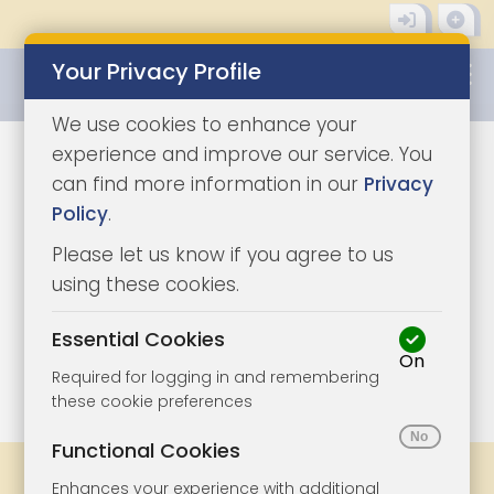
Your Privacy Profile
0345 8500333
We use cookies to enhance your
experience and improve our service. You
can find more information in our
Privacy
Policy
.
Please let us know if you agree to us
using these cookies.
Essential Cookies
On
1/3
|
0
Required for logging in and remembering
these cookie preferences
Functional Cookies
Share
Bookmark
Print
Enhances your experience with additional