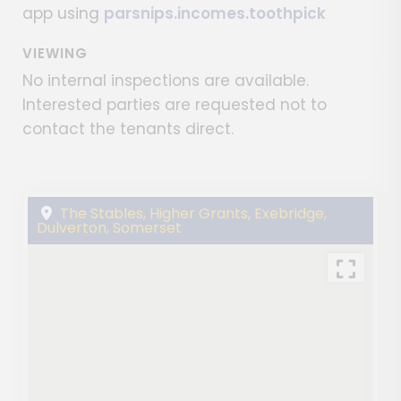
app using
parsnips.incomes.toothpick
VIEWING
No internal inspections are available.
Interested parties are requested not to
contact the tenants direct.
The Stables, Higher Grants, Exebridge,
Dulverton, Somerset