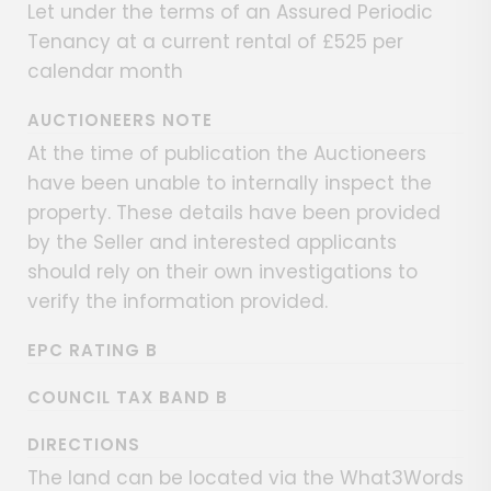
Let under the terms of an Assured Periodic
Tenancy at a current rental of £525 per
calendar month
AUCTIONEERS NOTE
At the time of publication the Auctioneers
have been unable to internally inspect the
property. These details have been provided
by the Seller and interested applicants
should rely on their own investigations to
verify the information provided.
EPC RATING B
COUNCIL TAX BAND B
DIRECTIONS
The land can be located via the What3Words