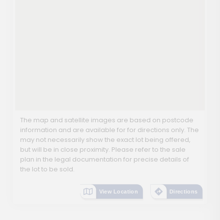
The map and satellite images are based on postcode
information and are available for for directions only. The
may not necessarily show the exact lot being offered,
but will be in close proximity. Please refer to the sale
plan in the legal documentation for precise details of
the lot to be sold.
View Location
Directions