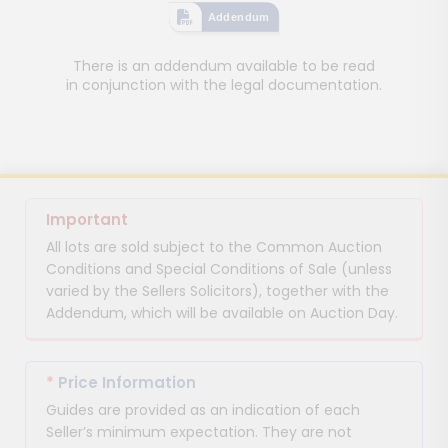
Addendum
There is an addendum available to be read
in conjunction with the legal documentation.
Important
All lots are sold subject to the Common Auction
Conditions and Special Conditions of Sale (unless
varied by the Sellers Solicitors), together with the
Addendum, which will be available on Auction Day.
*
Price Information
Guides are provided as an indication of each
Seller’s minimum expectation. They are not