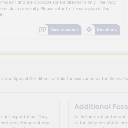
mation and are available for for directions only. The may
e in close proximity. Please refer to the sale plan in the
ld.
View Location
Directions
s and Special Conditions of Sale (unless varied by the Sellers So
Additional Fees
inimum expectation. They
An Administration fee and
for and may change at any
to the bid price. All lots