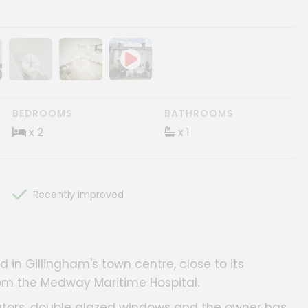
ery
age gallery
Show image gallery
Show image gallery
BEDROOMS
BATHROOMS
x 2
x 1
Recently improved
 in Gillingham's town centre, close to its
rom the Medway Maritime Hospital.
ators, double glazed windows and the owner has