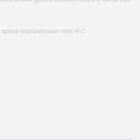
ity space and bathroom with W.C.