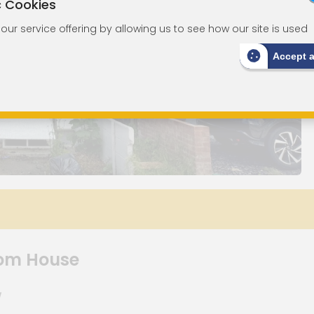
c Cookies
ur service offering by allowing us to see how our site is used
Accept 
om House
W