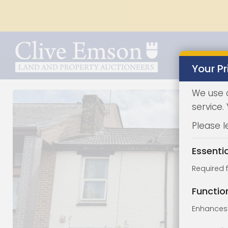
Your Pr
We use 
service.
Please l
Essenti
Required 
Functio
Enhances 