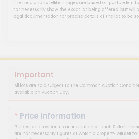
The map and satellite images are based on postcode infor
not necessarily show the exact lot being offered, but will b
legal documentation for precise details of the lot to be so
Important
All lots are sold subject to the Common Auction Condition
available on Auction Day.
*
Price Information
Guides are provided as an indication of each Seller’s m
are not necessarily figures at which a property will sell 