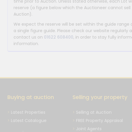
time prior to Auction. Unless stated otherwise, each Lot wi
reserve (a figure below which the Auctioneer cannot sell 
Auction).
We expect the reserve will be set within the guide range
a single figure guide. Please check our website regularly 
contact us on
01622 608400
, in order to stay fully info
information.
Buying at auction
Selling your property
Latest Properties
Selling at Auction
Latest Catalogue
FREE Property Appraisal
Joint Agents