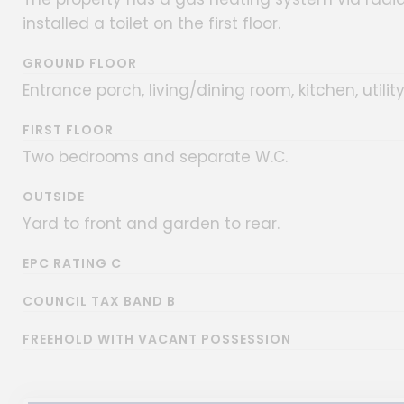
installed a toilet on the first floor.
GROUND FLOOR
Entrance porch, living/dining room, kitchen, util
FIRST FLOOR
Two bedrooms and separate W.C.
OUTSIDE
Yard to front and garden to rear.
EPC RATING C
COUNCIL TAX BAND B
FREEHOLD WITH VACANT POSSESSION