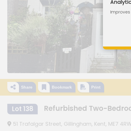
Analyti
Improves o
Share
Bookmark
Print
Refurbished Two-Bedro
Lot 138
51 Trafalgar Street, Gillingham, Kent, ME7 4R