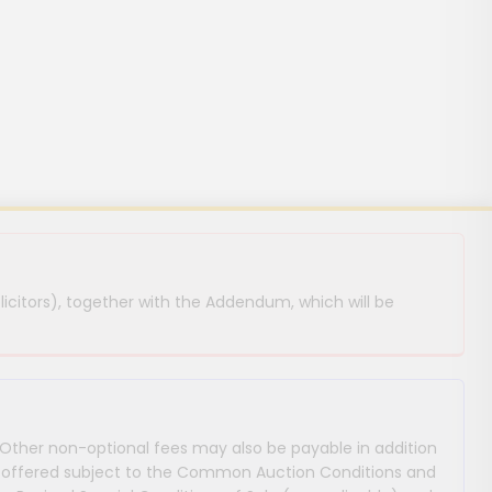
licitors), together with the Addendum, which will be
 Other non-optional fees may also be payable in addition
 are offered subject to the Common Auction Conditions and