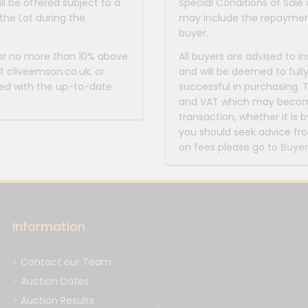
ll be offered subject to a
Special Conditions of Sale 
the Lot during the
may include the repayment
buyer.
 or no more than 10% above
All buyers are advised to i
at cliveemson.co.uk, or
and will be deemed to full
rmed with the up-to-date
successful in purchasing. 
and VAT which may become 
transaction, whether it is b
you should seek advice fro
on fees please go to
Buyer
Information
Contact our Team
Auction Dates
Auction Results