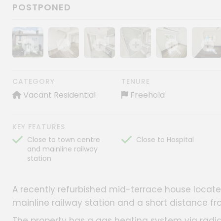
POSTPONED
Show image gallery
Show image gallery
Show image gallery
Show image gallery
Show image gall
Show im
CATEGORY
TENURE
Vacant Residential
Freehold
KEY FEATURES
Close to town centre
Close to Hospital
and mainline railway
station
A recently refurbished mid-terrace house located
mainline railway station and a short distance f
The property has a gas heating system via radi