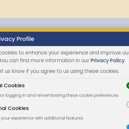
ivacy Profile
Properties
Buying
Selling
Joint Agents
Auc
cookies to enhance your experience and improve ou
 You can find more information in our
Privacy Policy
.
et us know if you agree to us using these cookies.
al Cookies
for logging in and remembering these cookie preferences
nal Cookies
your experience with additional features