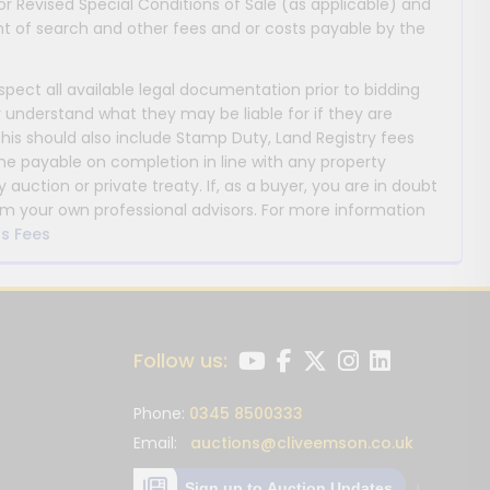
or Revised Special Conditions of Sale (as applicable) and
 of search and other fees and or costs payable by the
nspect all available legal documentation prior to bidding
y understand what they may be liable for if they are
This should also include Stamp Duty, Land Registry fees
payable on completion in line with any property
y auction or private treaty. If, as a buyer, you are in doubt
m your own professional advisors. For more information
s Fees
Follow us:
Phone:
0345 8500333
Email:
auctions@cliveemson.co.uk
Sign up to Auction Updates