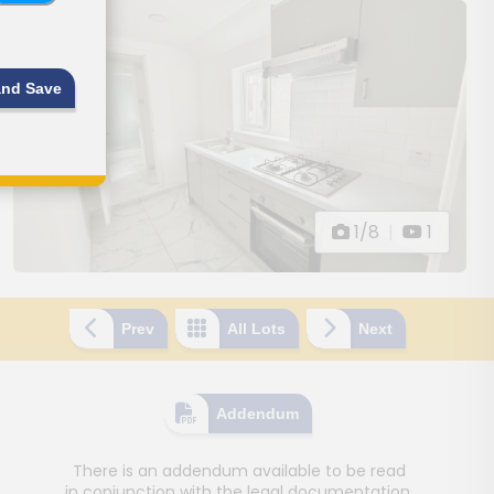
and Save
1/8
|
1
Prev
All Lots
Next
Addendum
There is an addendum available to be read
in conjunction with the legal documentation.