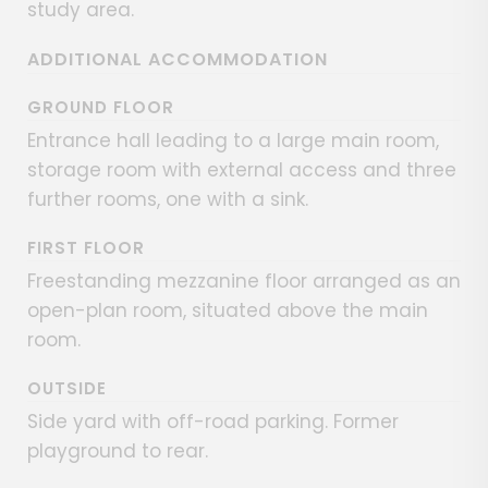
study area.
ADDITIONAL ACCOMMODATION
GROUND FLOOR
Entrance hall leading to a large main room,
storage room with external access and three
further rooms, one with a sink.
FIRST FLOOR
Freestanding mezzanine floor arranged as an
open-plan room, situated above the main
room.
OUTSIDE
Side yard with off-road parking. Former
playground to rear.