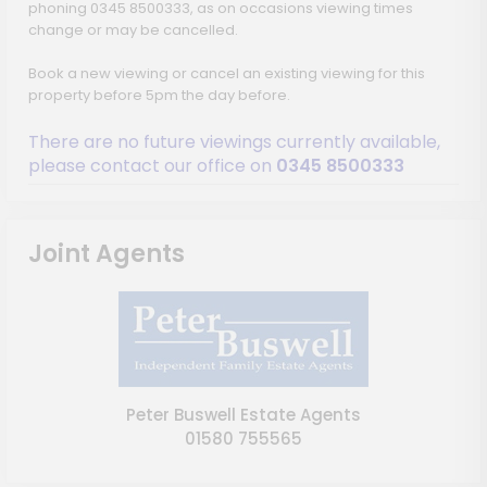
phoning 0345 8500333, as on occasions viewing times
change or may be cancelled.
Book a new viewing or cancel an existing viewing for this
property before 5pm the day before.
There are no future viewings currently available,
please contact our office on
0345 8500333
Joint Agents
Peter Buswell Estate Agents
01580 755565