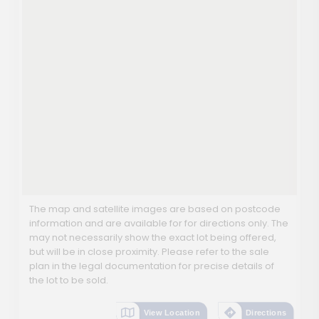
The map and satellite images are based on postcode
information and are available for for directions only. The
may not necessarily show the exact lot being offered,
but will be in close proximity. Please refer to the sale
plan in the legal documentation for precise details of
the lot to be sold.
View Location
Directions