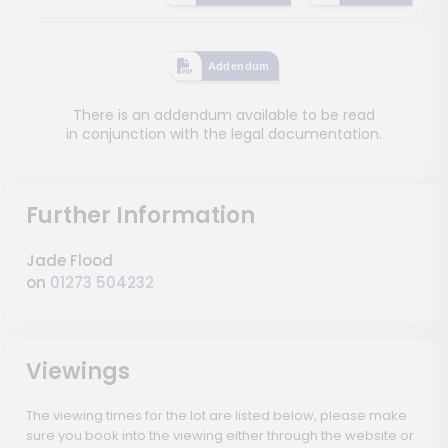
Addendum
There is an addendum available to be read
in conjunction with the legal documentation.
Further Information
Jade Flood
on
01273 504232
Viewings
The viewing times for the lot are listed below, please make
sure you book into the viewing either through the website or