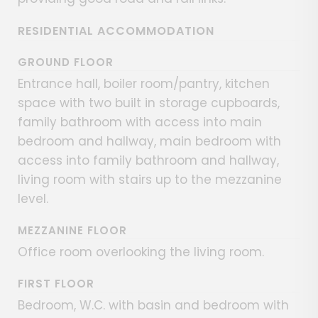
RESIDENTIAL ACCOMMODATION
GROUND FLOOR
Entrance hall, boiler room/pantry, kitchen
space with two built in storage cupboards,
family bathroom with access into main
bedroom and hallway, main bedroom with
access into family bathroom and hallway,
living room with stairs up to the mezzanine
level.
MEZZANINE FLOOR
Office room overlooking the living room.
FIRST FLOOR
Bedroom, W.C. with basin and bedroom with