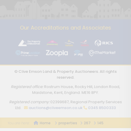
Our Accreditations and Associates
© Clive Emson Land & Property Auctioneers. All rights
reserved.
Registered office:
Rostrum House, Rocky Hill, London Road,
Maidstone, Kent, England. ME16 8PY.
Registered company:
02399687, Regional Property Services
Ltd.
auctions@cliveemson.co.uk
0345 8500333
Home
properties
267
145