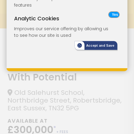
features
Bookmark
Print
Bid Status
Analytic Cookies
Prev
All Lots
Next
Improves our service offering by allowing us
to see how our site is used
Lot 145
Accept and Save
Three-Bedroom
Old School Unit
With Potential
Old Salehurst School,
Northbridge Street, Robertsbridge,
East Sussex, TN32 5PG
AVAILABLE AT
£300,000
*
+ FEES