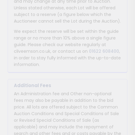
and may change at any time prior to Auction.
Unless stated otherwise, each Lot will be offered
subject to a reserve (a figure below which the
Auctioneer cannot sell the Lot during the Auction).
We expect the reserve will be set within the guide
range or no more than 10% above a single figure
guide. Please check our website regularly at
cliveemson.co.uk, or contact us on
01622 608400
,
in order to stay fully informed with the up-to-date
information.
Additional Fees
An Administration fee and Other non-optional
fees may also be payable in addition to the bid
price. All lots are offered subject to the Common
Auction Conditions and Special Conditions of Sale
or Revised Special Conditions of Sale (as
applicable) and may include the repayment of
search and other fees and or costs payable by the