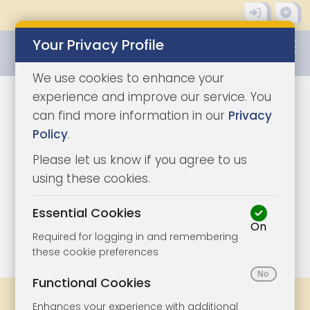
Your Privacy Profile
0345 8500333
We use cookies to enhance your
experience and improve our service. You
can find more information in our
Privacy
Policy
.
Please let us know if you agree to us
using these cookies.
Essential Cookies
On
1/24
|
1
Required for logging in and remembering
these cookie preferences
Functional Cookies
Legal Docs
Viewings
Share
Enhances your experience with additional