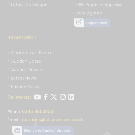
Latest Catalogue
FREE Property Appraisal
Joint Agents
Enquire Now
Information
Contact our Team
Auction Dates
Auction Results
Latest News
Privacy Policy
Follow us:
0345 8500333
Phone:
auctions@cliveemson.co.uk
Email:
Sign up to Auction Updates