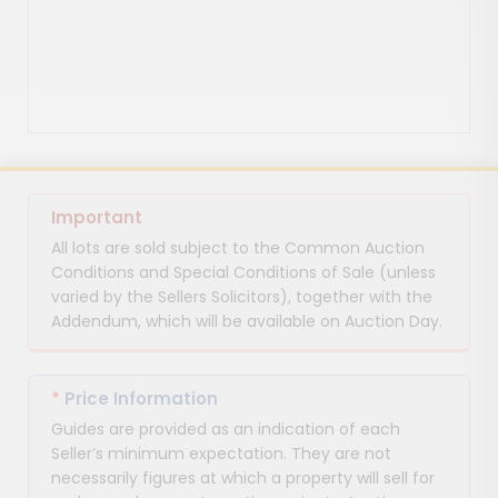
Important
All lots are sold subject to the Common Auction
Conditions and Special Conditions of Sale (unless
varied by the Sellers Solicitors), together with the
Addendum, which will be available on Auction Day.
*
Price Information
Guides are provided as an indication of each
Seller’s minimum expectation. They are not
necessarily figures at which a property will sell for