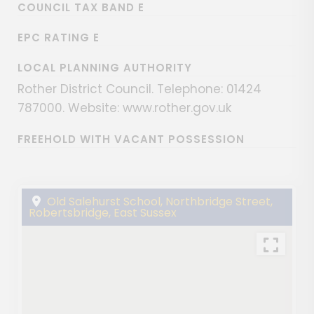
COUNCIL TAX BAND E
EPC RATING E
LOCAL PLANNING AUTHORITY
Rother District Council. Telephone: 01424
787000. Website: www.rother.gov.uk
FREEHOLD WITH VACANT POSSESSION
Old Salehurst School, Northbridge Street,
Robertsbridge, East Sussex