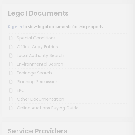
Legal Documents
Sign In
to view legal documents for this property
Special Conditions
Office Copy Entries
Local Authority Search
Environmental Search
Drainage Search
Planning Permission
EPC
Other Documentation
Online Auctions Buying Guide
Service Providers