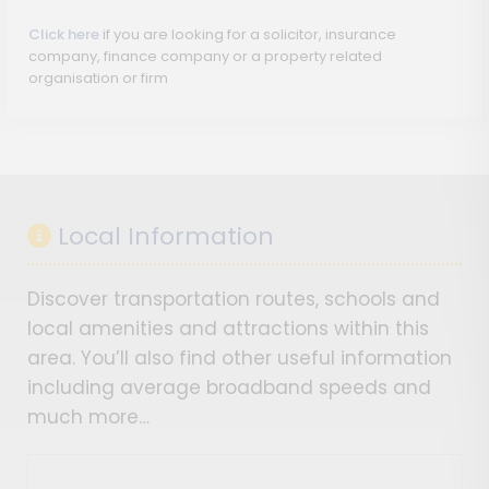
Click here
if you are looking for a solicitor, insurance
company, finance company or a property related
organisation or firm
Local Information
Discover transportation routes, schools and
local amenities and attractions within this
area. You’ll also find other useful information
including average broadband speeds and
much more…