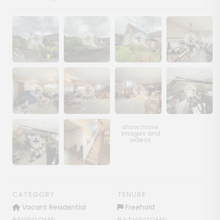
Show image gallery
Show image gallery
Show image gallery
Show image ga
Show image gallery
Show image gallery
Show image gallery
Show image ga
Show image gallery
Show image gallery
CATEGORY
TENURE
Vacant Residential
Freehold