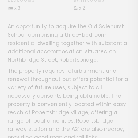
BEDROOMS
BATHROOMS
x 3
x 2
An opportunity to acquire the Old Salehurst
School, comprising a three-bedroom
residential dwelling together with substantial
additional accommodation, situated on
Northbridge Street, Robertsbridge.
The property requires refurbishment and
renewal throughout but offers potential for a
variety of future uses, subject to all
necessary consents being obtainable. The
property is conveniently located within easy
reach of Robertsbridge village, offering a
range of local amenities. Robertsbridge
railway station and the A21 are also nearby,
providing good road and rail links.