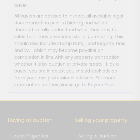
buyer.
All buyers are advised to inspect all available legal
documentation prior to bidding and will be
deemed to fully understand what they may be
liable for if they are successful in purchasing. This
should also include Stamp Duty, Land Registry fees
and VAT which may become payable on
completion in line with any property transaction,
whether it is by auction or private treaty. If, as a
buyer, you are in doubt you should seek advice
from your own professional advisors. For more
information on fees please go to
Buyers Fees
Buying at auction
Selling your property
Latest Properties
Selling at Auction