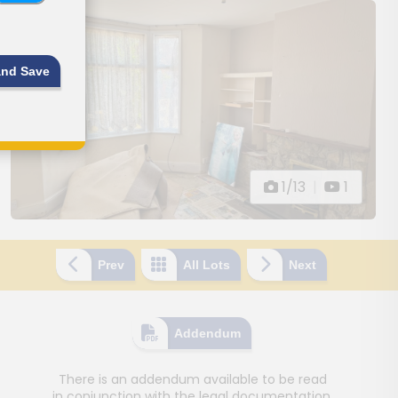
and Save
1/13
|
1
Prev
All Lots
Next
Addendum
There is an addendum available to be read
in conjunction with the legal documentation.