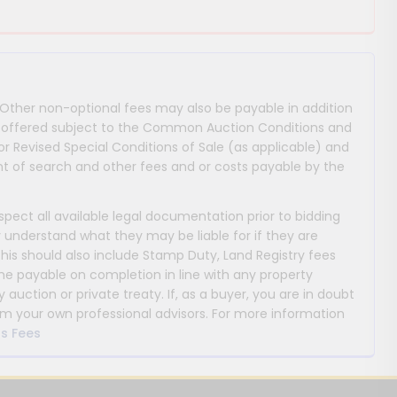
 Other non-optional fees may also be payable in addition
 are offered subject to the Common Auction Conditions and
or Revised Special Conditions of Sale (as applicable) and
 of search and other fees and or costs payable by the
nspect all available legal documentation prior to bidding
y understand what they may be liable for if they are
This should also include Stamp Duty, Land Registry fees
payable on completion in line with any property
y auction or private treaty. If, as a buyer, you are in doubt
m your own professional advisors. For more information
s Fees