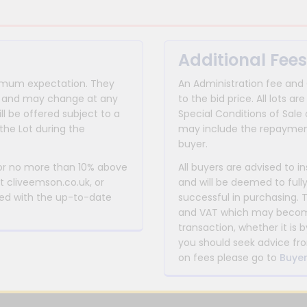
Additional Fees
inimum expectation. They
An Administration fee and
for and may change at any
to the bid price. All lots
ll be offered subject to a
Special Conditions of Sale 
the Lot during the
may include the repayment
buyer.
 or no more than 10% above
All buyers are advised to i
at cliveemson.co.uk, or
and will be deemed to full
rmed with the up-to-date
successful in purchasing. 
and VAT which may become 
transaction, whether it is b
you should seek advice fro
on fees please go to
Buyer