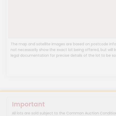
The map and satellite images are based on postcode infor
not necessarily show the exact lot being offered, but will b
legal documentation for precise details of the lot to be so
Important
All lots are sold subject to the Common Auction Condition