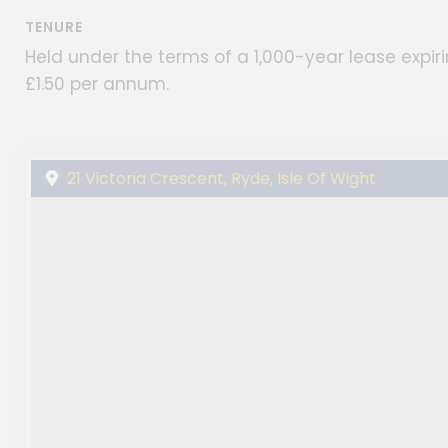
TENURE
Held under the terms of a 1,000-year lease expi
£1.50 per annum.
21 Victoria Crescent, Ryde, Isle Of Wight