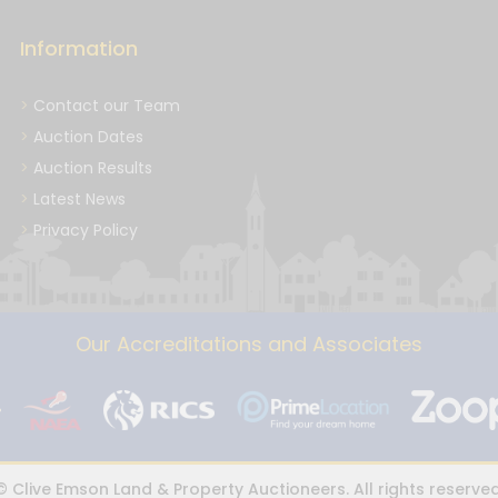
Information
Contact our Team
Auction Dates
Auction Results
Latest News
Privacy Policy
Our Accreditations and Associates
© Clive Emson Land & Property Auctioneers. All rights reserved