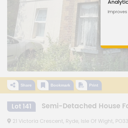
Analyti
Improves o
Share
Bookmark
Print
Semi-Detached House F
Lot 141
21 Victoria Crescent, Ryde, Isle Of Wight, PO3