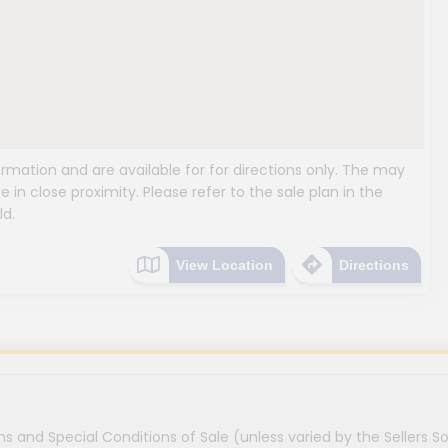
mation and are available for for directions only. The may
e in close proximity. Please refer to the sale plan in the
ld.
View Location
Directions
s and Special Conditions of Sale (unless varied by the Sellers So