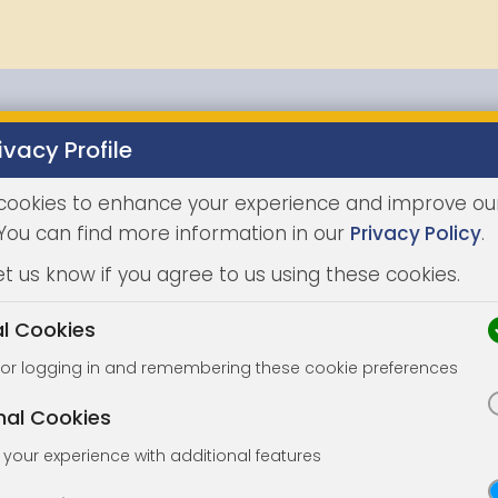
ivacy Profile
Properties
Buying
Selling
Joint Agents
Auc
cookies to enhance your experience and improve ou
 You can find more information in our
Privacy Policy
.
et us know if you agree to us using these cookies.
al Cookies
for logging in and remembering these cookie preferences
nal Cookies
your experience with additional features