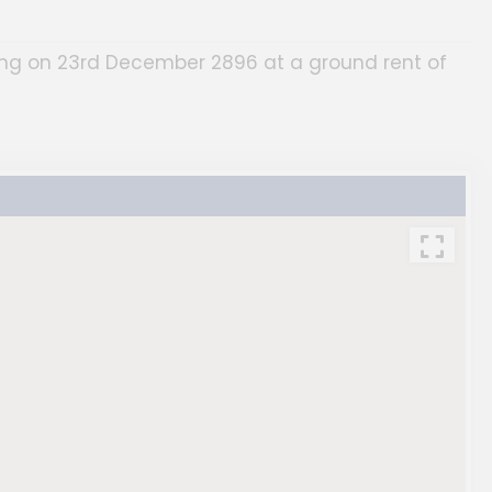
ring on 23rd December 2896 at a ground rent of