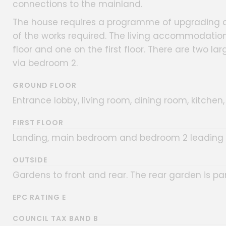
connections to the mainland.
The house requires a programme of upgrading a
of the works required. The living accommodatio
floor and one on the first floor. There are two l
via bedroom 2.
GROUND FLOOR
Entrance lobby, living room, dining room, kitche
FIRST FLOOR
Landing, main bedroom and bedroom 2 leading 
OUTSIDE
Gardens to front and rear. The rear garden is par
EPC RATING E
COUNCIL TAX BAND B