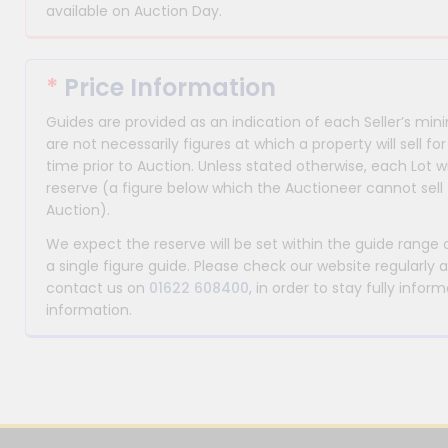
available on Auction Day.
*
Price Information
Guides are provided as an indication of each Seller’s m
are not necessarily figures at which a property will sell 
time prior to Auction. Unless stated otherwise, each Lot wi
reserve (a figure below which the Auctioneer cannot sell 
Auction).
We expect the reserve will be set within the guide range
a single figure guide. Please check our website regularly 
contact us on
01622 608400
, in order to stay fully info
information.