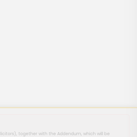
licitors), together with the Addendum, which will be