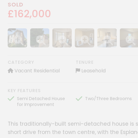
SOLD
£162,000
Show image gallery
Show image gallery
Show image gallery
Show image gallery
Show image gall
Show im
CATEGORY
TENURE
Vacant Residential
Leasehold
KEY FEATURES
Semi Detached House
Two/Three Bedrooms
for Improvement
This traditionally-built semi-detached house is si
short drive from the town centre, with the Espl