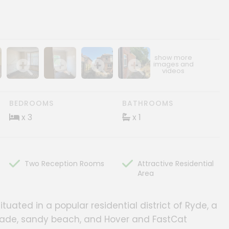
ery
age gallery
Show image gallery
Show image gallery
Show image gallery
Show image gallery
BEDROOMS
BATHROOMS
x 3
x 1
Two Reception Rooms
Attractive Residential
Area
tuated in a popular residential district of Ryde, a
anade, sandy beach, and Hover and FastCat