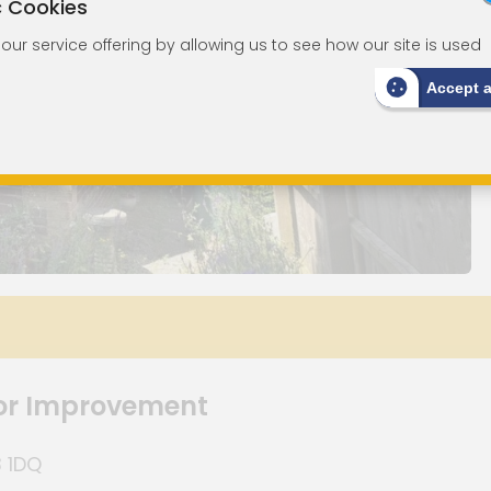
c Cookies
ur service offering by allowing us to see how our site is used
Accept 
or Improvement
3 1DQ