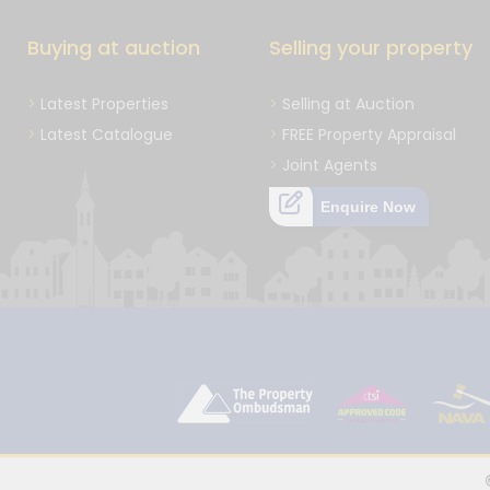
Buying at auction
Selling your property
Latest Properties
Selling at Auction
Latest Catalogue
FREE Property Appraisal
Joint Agents
Enquire Now