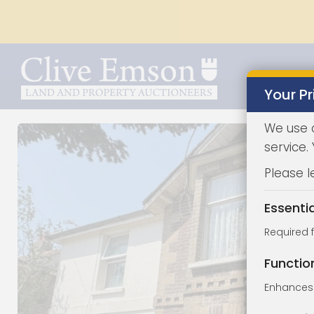
Your Pr
We use 
service.
Please l
Essenti
Required 
Functio
Enhances 