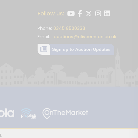
Follow us:
Phone:
0345 8500333
Email:
auctions@cliveemson.co.uk
Sign up to Auction Updates
.