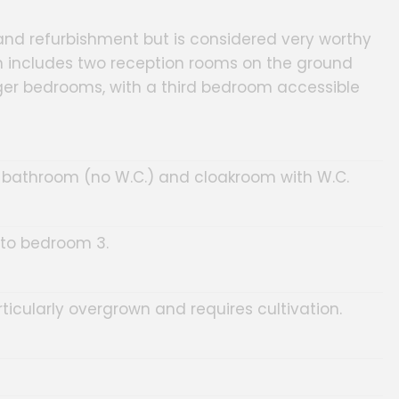
nd refurbishment but is considered very worthy
n includes two reception rooms on the ground
arger bedrooms, with a third bedroom accessible
n, bathroom (no W.C.) and cloakroom with W.C.
to bedroom 3.
ticularly overgrown and requires cultivation.