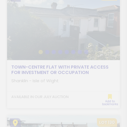
TOWN-CENTRE FLAT WITH PRIVATE ACCESS
FOR INVESTMENT OR OCCUPATION
Shanklin - Isle of Wight
AVAILABLE IN OUR JULY AUCTION
Add to
bookmarks
LOT 130