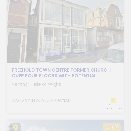
FREEHOLD TOWN CENTRE FORMER CHURCH
OVER FOUR FLOORS WITH POTENTIAL
Ventnor - Isle of Wight
AVAILABLE IN OUR JULY AUCTION
Add to
bookmarks
LOT 91