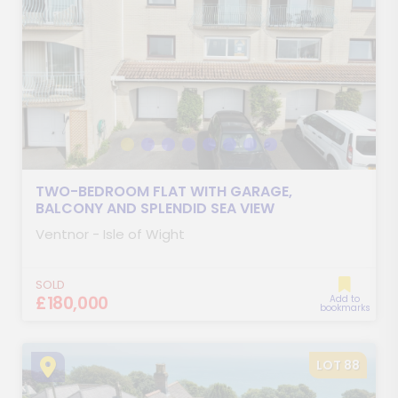
TWO-BEDROOM FLAT WITH GARAGE,
BALCONY AND SPLENDID SEA VIEW
Ventnor - Isle of Wight
SOLD
£180,000
Add to
bookmarks
LOT 88