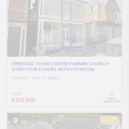
FREEHOLD TOWN CENTRE FORMER CHURCH
OVER FOUR FLOORS WITH POTENTIAL
Ventnor - Isle of Wight
SOLD
£135,000
Add to
bookmarks
LOT 55