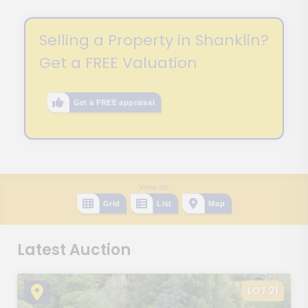
Selling a Property in Shanklin?
Get a FREE Valuation
Get a FREE appraisal
View as
Grid
List
Map
Latest Auction
LOT 21