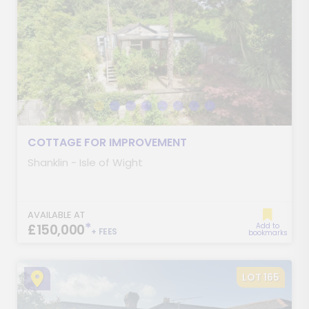
COTTAGE FOR IMPROVEMENT
Shanklin - Isle of Wight
AVAILABLE AT
*
£150,000
Add to
+ FEES
bookmarks
LOT 165