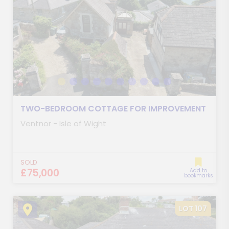
TWO-BEDROOM COTTAGE FOR IMPROVEMENT
Ventnor - Isle of Wight
SOLD
£75,000
Add to
bookmarks
LOT 107