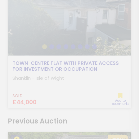
TOWN-CENTRE FLAT WITH PRIVATE ACCESS
FOR INVESTMENT OR OCCUPATION
Shanklin - Isle of Wight
SOLD
£44,000
Add to
bookmarks
Previous Auction