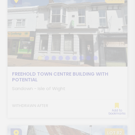
FREEHOLD TOWN CENTRE BUILDING WITH
POTENTIAL
Sandown - Isle of Wight
WITHDRAWN AFTER
Add to
bookmarks
LOT 82