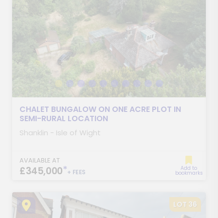
CHALET BUNGALOW ON ONE ACRE PLOT IN
SEMI-RURAL LOCATION
Shanklin - Isle of Wight
AVAILABLE AT
*
£345,000
Add to
+ FEES
bookmarks
LOT 36