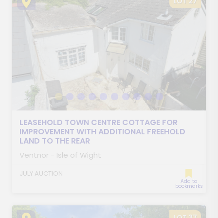
LOT 27
LEASEHOLD TOWN CENTRE COTTAGE FOR
IMPROVEMENT WITH ADDITIONAL FREEHOLD
LAND TO THE REAR
Ventnor - Isle of Wight
JULY AUCTION
Add to
bookmarks
LOT 37