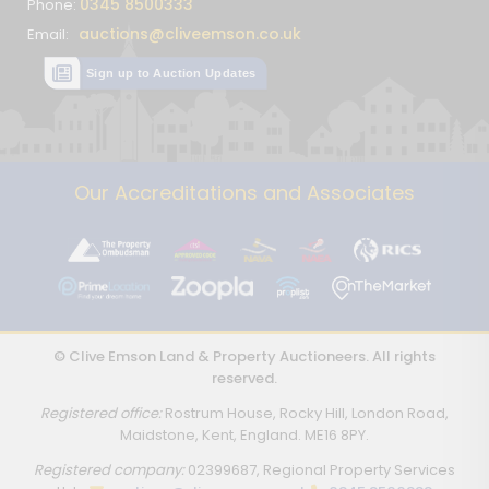
0345 8500333
Phone:
auctions@cliveemson.co.uk
Email:
Sign up to Auction Updates
Our Accreditations and Associates
© Clive Emson Land & Property Auctioneers. All rights
reserved.
Registered office:
Rostrum House, Rocky Hill, London Road,
Maidstone, Kent, England. ME16 8PY.
Registered company:
02399687, Regional Property Services