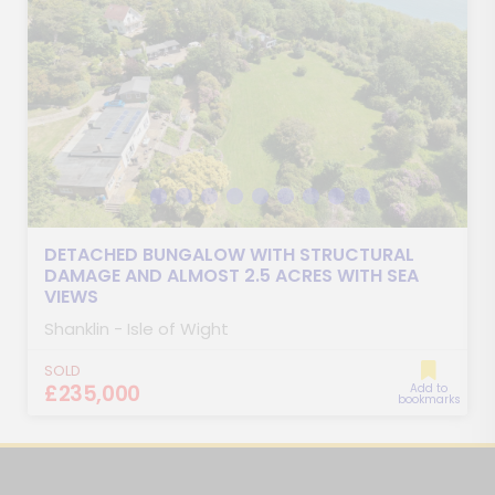
DETACHED BUNGALOW WITH STRUCTURAL
DAMAGE AND ALMOST 2.5 ACRES WITH SEA
VIEWS
Shanklin - Isle of Wight
SOLD
£235,000
Add to
bookmarks