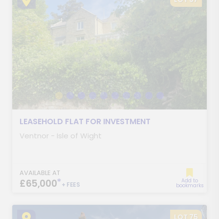
LEASEHOLD FLAT FOR INVESTMENT
Ventnor - Isle of Wight
AVAILABLE AT
*
£65,000
Add to
+ FEES
bookmarks
LOT 75