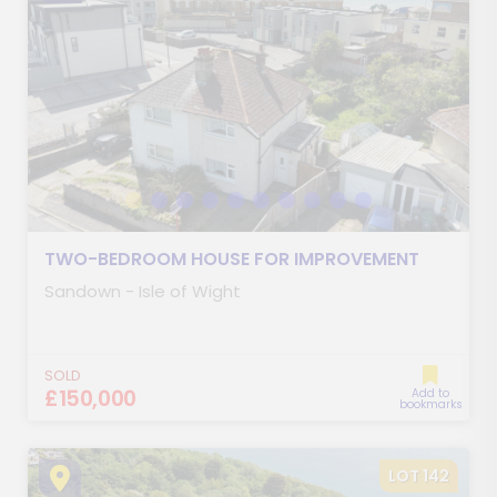
TWO-BEDROOM HOUSE FOR IMPROVEMENT
Sandown - Isle of Wight
SOLD
£150,000
Add to
bookmarks
LOT 142