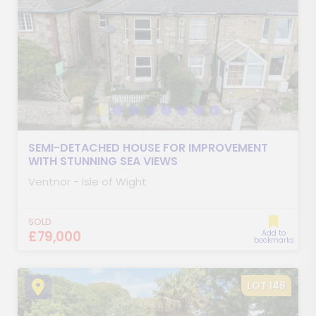
SEMI-DETACHED HOUSE FOR IMPROVEMENT
WITH STUNNING SEA VIEWS
Ventnor - Isle of Wight
SOLD
£79,000
Add to
bookmarks
LOT 149