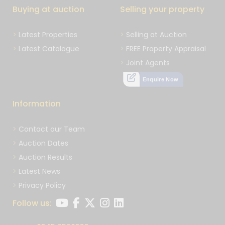
Buying at auction
Selling your property
Latest Properties
Selling at Auction
Latest Catalogue
FREE Property Appraisal
Joint Agents
Enquire Now
Information
Contact our Team
Auction Dates
Auction Results
Latest News
Privacy Policy
Follow us: