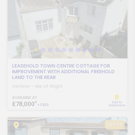
LEASEHOLD TOWN CENTRE COTTAGE FOR
IMPROVEMENT WITH ADDITIONAL FREEHOLD
LAND TO THE REAR
Ventnor - Isle of Wight
AVAILABLE AT
*
£78,000
Add to
+ FEES
bookmarks
LOT 73