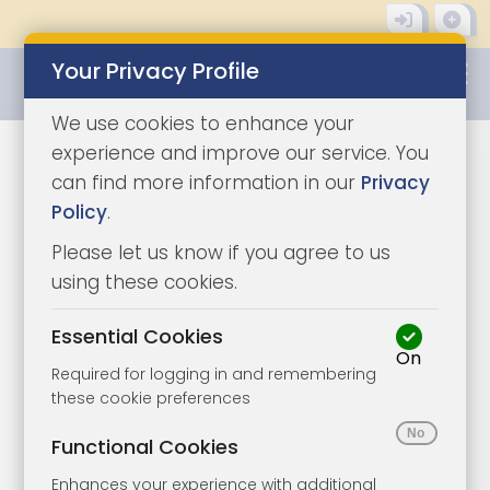
Your Privacy Profile
0345 8500333
We use cookies to enhance your
experience and improve our service. You
Auction Properties in
can find more information in our
Privacy
Policy
.
Shanklin
Please let us know if you agree to us
using these cookies.
See our auction properties in Shanklin
here.
Shanklin is a fantastic place to
Essential Cookies
purchase property. It has a busy tourist
On
Required for logging in and remembering
economy in the summer, beautiful
these cookie preferences
nearby beaches, and real estate
Functional Cookies
ranging from charming, thatched
Enhances your experience with additional