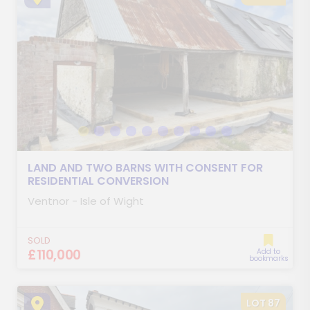
LAND AND TWO BARNS WITH CONSENT FOR
RESIDENTIAL CONVERSION
Ventnor - Isle of Wight
SOLD
£110,000
Add to
bookmarks
LOT 87